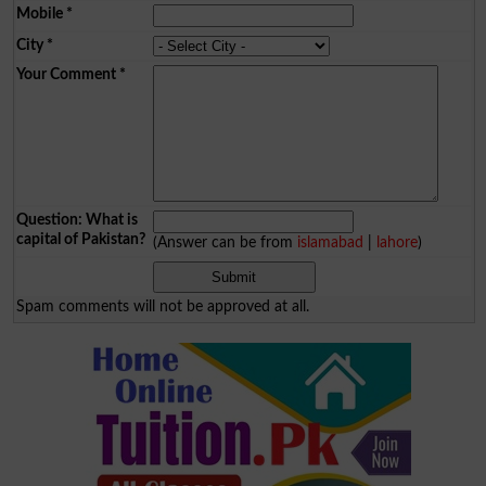
Mobile
*
City
*
Your Comment
*
Question: What is
capital of Pakistan?
(Answer can be from
islamabad
|
lahore
)
Spam comments will not be approved at all.