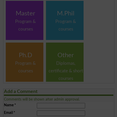
Master
M.Phil
Program &
Program &
courses
courses
Ph.D
Other
Program &
Diplomas,
courses
certificate & short
courses
Add a Comment
Comments will be shown after admin approval.
Name
*
Email
*