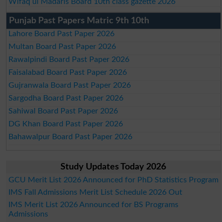
Wifaq ul Madaris Board 10th class gazette 2026
Punjab Past Papers Matric 9th 10th
Lahore Board Past Paper 2026
Multan Board Past Paper 2026
Rawalpindi Board Past Paper 2026
Faisalabad Board Past Paper 2026
Gujranwala Board Past Paper 2026
Sargodha Board Past Paper 2026
Sahiwal Board Past Paper 2026
DG Khan Board Past Paper 2026
Bahawalpur Board Past Paper 2026
Study Updates Today 2026
GCU Merit List 2026 Announced for PhD Statistics Program
IMS Fall Admissions Merit List Schedule 2026 Out
IMS Merit List 2026 Announced for BS Programs
Admissions