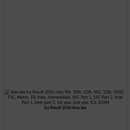
Ics Result 2026 bise sba