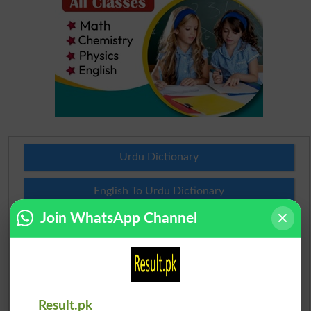
Urdu Dictionary
English To Urdu Dictionary
Join WhatsApp Channel
Urdu To English Dictionary
Roman Urdu To English Dictionary
Urdu Lughat
Result.pk