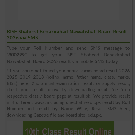
BISE Shaheed Benazirabad Nawabshah Board Result
2026 via SMS
Type your Roll Number and send SMS message to
"800299"
to get your BISE Shaheed Benazirabad
Nawabshah Board 2026 result via mobile SMS today.
*If you could not found your annual exam board result 2026
2025 2019 2018 (rollno, name, father name, class, marks,
BISE) here, 2nd annual examination result or supply result,
check your result below by downloading result file from
respective class / board page at result.pk. We provide result
in 4 different ways, including direct at result.pk
result by Roll
Number
and
result by Name Wise
, Result SMS Alert,
downloading Gazette file and board site .edu.pk.