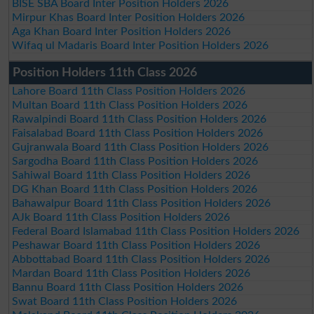
BISE SBA Board Inter Position Holders 2026
Mirpur Khas Board Inter Position Holders 2026
Aga Khan Board Inter Position Holders 2026
Wifaq ul Madaris Board Inter Position Holders 2026
Position Holders 11th Class 2026
Lahore Board 11th Class Position Holders 2026
Multan Board 11th Class Position Holders 2026
Rawalpindi Board 11th Class Position Holders 2026
Faisalabad Board 11th Class Position Holders 2026
Gujranwala Board 11th Class Position Holders 2026
Sargodha Board 11th Class Position Holders 2026
Sahiwal Board 11th Class Position Holders 2026
DG Khan Board 11th Class Position Holders 2026
Bahawalpur Board 11th Class Position Holders 2026
AJk Board 11th Class Position Holders 2026
Federal Board Islamabad 11th Class Position Holders 2026
Peshawar Board 11th Class Position Holders 2026
Abbottabad Board 11th Class Position Holders 2026
Mardan Board 11th Class Position Holders 2026
Bannu Board 11th Class Position Holders 2026
Swat Board 11th Class Position Holders 2026