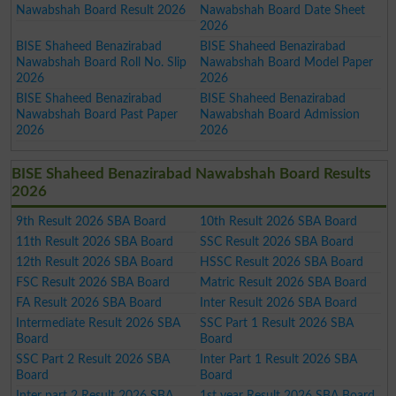
Nawabshah Board Result 2026
Nawabshah Board Date Sheet
2026
BISE Shaheed Benazirabad
BISE Shaheed Benazirabad
Nawabshah Board Roll No. Slip
Nawabshah Board Model Paper
2026
2026
BISE Shaheed Benazirabad
BISE Shaheed Benazirabad
Nawabshah Board Past Paper
Nawabshah Board Admission
2026
2026
BISE Shaheed Benazirabad Nawabshah Board Results
2026
9th Result 2026 SBA Board
10th Result 2026 SBA Board
11th Result 2026 SBA Board
SSC Result 2026 SBA Board
12th Result 2026 SBA Board
HSSC Result 2026 SBA Board
FSC Result 2026 SBA Board
Matric Result 2026 SBA Board
FA Result 2026 SBA Board
Inter Result 2026 SBA Board
Intermediate Result 2026 SBA
SSC Part 1 Result 2026 SBA
Board
Board
SSC Part 2 Result 2026 SBA
Inter Part 1 Result 2026 SBA
Board
Board
Inter part 2 Result 2026 SBA
1st year Result 2026 SBA Board