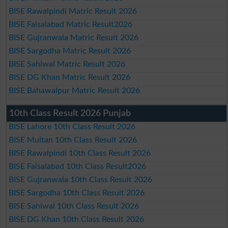
BISE Rawalpindi Matric Result 2026
BISE Faisalabad Matric Result2026
BISE Gujranwala Matric Result 2026
BISE Sargodha Matric Result 2026
BISE Sahiwal Matric Result 2026
BISE DG Khan Matric Result 2026
BISE Bahawalpur Matric Result 2026
10th Class Result 2026 Punjab
BISE Lahore 10th Class Result 2026
BISE Multan 10th Class Result 2026
BISE Rawalpindi 10th Class Result 2026
BISE Faisalabad 10th Class Result2026
BISE Gujranwala 10th Class Result 2026
BISE Sargodha 10th Class Result 2026
BISE Sahiwal 10th Class Result 2026
BISE DG Khan 10th Class Result 2026