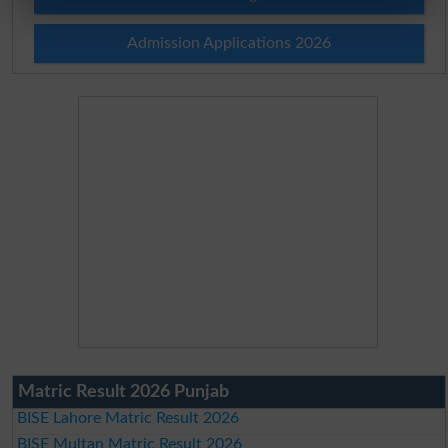
Admission Applications 2026
Matric Result 2026 Punjab
BISE Lahore Matric Result 2026
BISE Multan Matric Result 2026