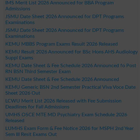
IMS Merit List 2026 Announced for BBA Program
Admissions
JSMU Date Sheet 2026 Announced for DPT Programs
Examinations
JSMU Date Sheet 2026 Announced for DPT Programs
Examinations
KEMU MBBS Program Exams Result 2026 Released
KEMU Result 2026 Announced for BSc Hons AHS Audiology
Suppl Exams
KEMU Date Sheet & Fee Schedule 2026 Announced fo Post
RN BSN Third Semester Exam
KEMU Date Sheet & Fee Schedule 2026 Announced
KEMU Generic BSN 2nd Semester Practical Viva Voce Date
Sheet 2026 Out
LCWU Merit List 2026 Released with Fee Submission
Deadlines for Fall Admissions
UMHS OSCE MTE MD Psychiatry Exam Schedule 2026
Released
LUMHS Exam Form & Fee Notice 2026 for MSPH 2nd Year
Sem III Resit Exams Out