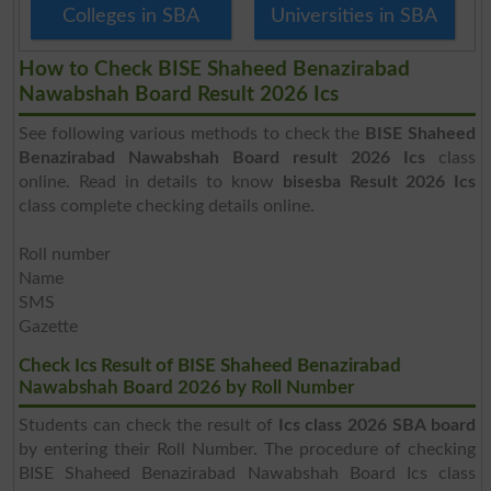
Colleges in SBA
Universities in SBA
How to Check BISE Shaheed Benazirabad
Nawabshah Board Result 2026 Ics
See following various methods to check the
BISE Shaheed
Benazirabad Nawabshah Board result 2026 Ics
class
online. Read in details to know
bisesba Result 2026 Ics
class complete checking details online.
Roll number
Name
SMS
Gazette
Check Ics Result of BISE Shaheed Benazirabad
Nawabshah Board 2026 by Roll Number
Students can check the result of
Ics class 2026 SBA board
by entering their Roll Number. The procedure of checking
BISE Shaheed Benazirabad Nawabshah Board Ics class