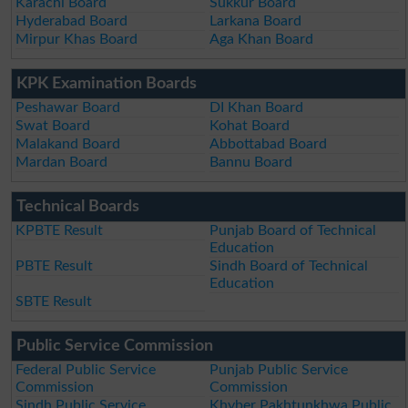
Karachi Board
Sukkur Board
Hyderabad Board
Larkana Board
Mirpur Khas Board
Aga Khan Board
KPK Examination Boards
Peshawar Board
DI Khan Board
Swat Board
Kohat Board
Malakand Board
Abbottabad Board
Mardan Board
Bannu Board
Technical Boards
KPBTE Result
Punjab Board of Technical
Education
PBTE Result
Sindh Board of Technical
Education
SBTE Result
Public Service Commission
Federal Public Service
Punjab Public Service
Commission
Commission
Sindh Public Service
Khyber Pakhtunkhwa Public