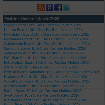
Position Holders Matric 2026
Lahore Board 10th Class Position Holders 2026
Multan Board 10th Class Position Holders 2026
Rawalpindi Board 10th Class Position Holders 2026
Faisalabad Board 10th Class Position Holders 2026
Gujranwala Board 10th Class Position Holders 2026
Sargodha Board 10th Class Position Holders 2026
Sahiwal Board 10th Class Position Holders 2026
DG Khan Board 10th Class Position Holders 2026
Bahawalpur Board 10th Class Position Holders 2026
AJk Board 10th Class Position Holders 2026
Federal Board Islamabad 10th Class Position Holders 2026
Peshawar Board 10th Class Position Holders 2026
Abbottabad Board 10th Class Position Holders 2026
Mardan Board 10th Class Position Holders 2026
Bannu Board 10th Class Position Holders 2026
Swat Board 10th Class Position Holders 2026
Malakand Board 10th Class Position Holders 2026
Kohat Board 10th Class Position Holders 2026