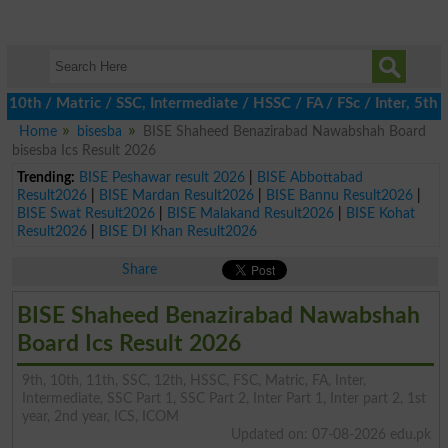
 / Matric / SSC, Intermediate / HSSC / FA / FSc / Inter, 5th / P
Home
bisesba
BISE Shaheed Benazirabad Nawabshah Board
bisesba Ics Result 2026
Trending:
BISE Peshawar result 2026
|
BISE Abbottabad
Result2026
|
BISE Mardan Result2026
|
BISE Bannu Result2026
|
BISE Swat Result2026
|
BISE Malakand Result2026
|
BISE Kohat
Result2026
|
BISE DI Khan Result2026
Share
BISE Shaheed Benazirabad Nawabshah
Board Ics Result 2026
9th, 10th, 11th, SSC, 12th, HSSC, FSC, Matric, FA, Inter,
Intermediate, SSC Part 1, SSC Part 2, Inter Part 1, Inter part 2, 1st
year, 2nd year, ICS, ICOM
Updated on: 07-08-2026 edu.pk