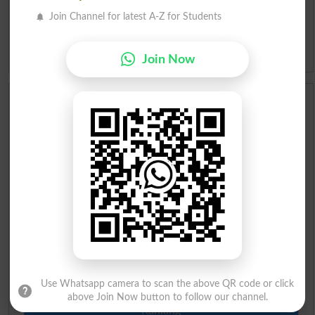
Slangs
Join Channel for latest A-Z for Students
Idioms
Join Now
Scholarships
Check Result 2026
Prize Bond Draw List 2026
Institutes in Pakistan
Merit List 2026
Merit Calculator 2026
Use Whatsapp camera to scan the above QR code or click
above Join Now button to follow our channel.
Ranking