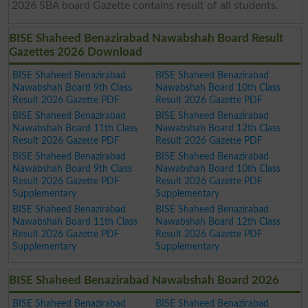
2026 SBA board Gazette contains result of all students.
BISE Shaheed Benazirabad Nawabshah Board Result
Gazettes 2026 Download
BISE Shaheed Benazirabad
BISE Shaheed Benazirabad
Nawabshah Board 9th Class
Nawabshah Board 10th Class
Result 2026 Gazette PDF
Result 2026 Gazette PDF
BISE Shaheed Benazirabad
BISE Shaheed Benazirabad
Nawabshah Board 11th Class
Nawabshah Board 12th Class
Result 2026 Gazette PDF
Result 2026 Gazette PDF
BISE Shaheed Benazirabad
BISE Shaheed Benazirabad
Nawabshah Board 9th Class
Nawabshah Board 10th Class
Result 2026 Gazette PDF
Result 2026 Gazette PDF
Supplementary
Supplementary
BISE Shaheed Benazirabad
BISE Shaheed Benazirabad
Nawabshah Board 11th Class
Nawabshah Board 12th Class
Result 2026 Gazette PDF
Result 2026 Gazette PDF
Supplementary
Supplementary
BISE Shaheed Benazirabad Nawabshah Board 2026
BISE Shaheed Benazirabad
BISE Shaheed Benazirabad