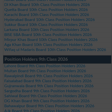
DI Khan Board 10th Class Position Holders 2026
Quetta Board 10th Class Position Holders 2026
Karachi Board 10th Class Position Holders 2026
Hyderabad Board 10th Class Position Holders 2026
Sukkur Board 10th Class Position Holders 2026
Larkana Board 10th Class Position Holders 2026
BISE SBA Board 10th Class Position Holders 2026
Mirpur Khas Board 10th Class Position Holders 2026
Aga Khan Board 10th Class Position Holders 2026
Wifaq ul Madaris Board 10th Class Position Holders 2026
Position Holders 9th Class 2026
Lahore Board 9th Class Position Holders 2026
Multan Board 9th Class Position Holders 2026
Rawalpindi Board 9th Class Position Holders 2026
Faisalabad Board 9th Class Position Holders 2026
Gujranwala Board 9th Class Position Holders 2026
Sargodha Board 9th Class Position Holders 2026
Sahiwal Board 9th Class Position Holders 2026
DG Khan Board 9th Class Position Holders 2026
Bahawalpur Board 9th Class Position Holders 2026
AJk Board 9th Class Position Holders 2026