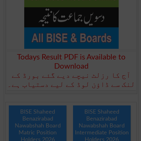
Todays Result PDF is Available to
Download
آج کا رزلٹ نیچے دیے گئے بورڈ کے
لنک سے ڈاؤن لوڈ کے لیے دستیاب ہے۔
BISE Shaheed
BISE Shaheed
Benazirabad
Benazirabad
Nawabshah Board
Nawabshah Board
Matric Position
Intermediate Position
Holders 2026
Holders 2026