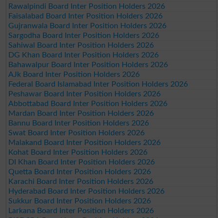
Rawalpindi Board Inter Position Holders 2026
Faisalabad Board Inter Position Holders 2026
Gujranwala Board Inter Position Holders 2026
Sargodha Board Inter Position Holders 2026
Sahiwal Board Inter Position Holders 2026
DG Khan Board Inter Position Holders 2026
Bahawalpur Board Inter Position Holders 2026
AJk Board Inter Position Holders 2026
Federal Board Islamabad Inter Position Holders 2026
Peshawar Board Inter Position Holders 2026
Abbottabad Board Inter Position Holders 2026
Mardan Board Inter Position Holders 2026
Bannu Board Inter Position Holders 2026
Swat Board Inter Position Holders 2026
Malakand Board Inter Position Holders 2026
Kohat Board Inter Position Holders 2026
DI Khan Board Inter Position Holders 2026
Quetta Board Inter Position Holders 2026
Karachi Board Inter Position Holders 2026
Hyderabad Board Inter Position Holders 2026
Sukkur Board Inter Position Holders 2026
Larkana Board Inter Position Holders 2026