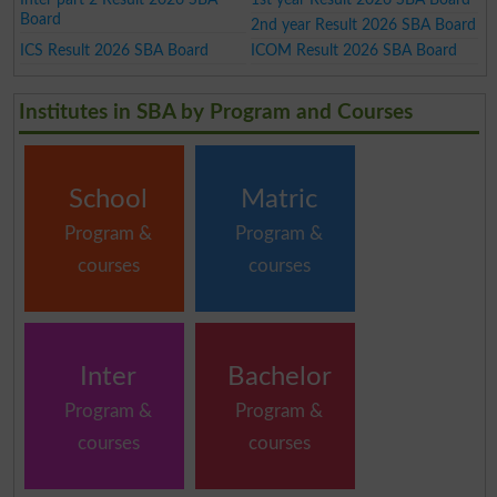
Board
2nd year Result 2026 SBA Board
ICS Result 2026 SBA Board
ICOM Result 2026 SBA Board
Institutes in SBA by Program and Courses
School
Matric
Program &
Program &
courses
courses
Inter
Bachelor
Program &
Program &
courses
courses