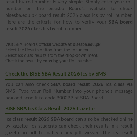
result by roll number is very simple. Simply enter your roll
number on the bisesba Board's website to check
bisesba.edu.pk board result 2026 class Ics by roll number.
Here are the criteria for how to verify your
SBA board
result 2026 class Ics by roll number
.
Visit SBA Board's official website at
bisesba.edu.pk
Select the Results option from the top menu
Select Ics class results from the drop-down menu
Check the result by entering your Roll number
Check the BISE SBA Result 2026 Ics by SMS
You can also check
SBA board result 2026 Ics class via
SMS
. Type your Roll Number into your phone's message
box and send it to code 800299 of SBA Board.
BISE SBA Ics Class Result 2026 Gazette
Ics class result 2026 SBA board
can also be checked online
by gazette. Ics students can check their results in a result
gazette in pdf format via any pdf viewer. The Ics result