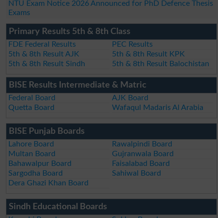
NTU Exam Notice 2026 Announced for PhD Defence Thesis
Exams
Primary Results 5th & 8th Class
FDE Federal Results
PEC Results
5th & 8th Result AJK
5th & 8th Result KPK
5th & 8th Result Sindh
5th & 8th Result Balochistan
BISE Results Intermediate & Matric
Federal Board
AJK Board
Quetta Board
Wafaqul Madaris Al Arabia
BISE Punjab Boards
Lahore Board
Rawalpindi Board
Multan Board
Gujranwala Board
Bahawalpur Board
Faisalabad Board
Sargodha Board
Sahiwal Board
Dera Ghazi Khan Board
Sindh Educational Boards