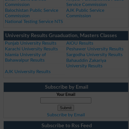
Commission
Service Commission
Balochistan Public Service
AJK Public Service
Commission
Commission
National Testing Service NTS
University Results Gruaduation, Masters Classes
Punjab University Results
AIOU Results
Karachi University Results
Peshawer University Results
Islamia University of
Sargodha University Results
Bahawalpur Results
Bahauddin Zakariya
University Results
AJK University Results
Subscribe by Email
Your Email
Subscribe by Email
Subscribe to Rss Feed