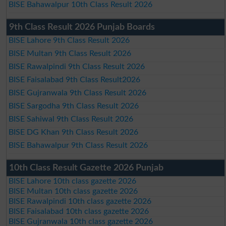
BISE Bahawalpur 10th Class Result 2026
9th Class Result 2026 Punjab Boards
BISE Lahore 9th Class Result 2026
BISE Multan 9th Class Result 2026
BISE Rawalpindi 9th Class Result 2026
BISE Faisalabad 9th Class Result2026
BISE Gujranwala 9th Class Result 2026
BISE Sargodha 9th Class Result 2026
BISE Sahiwal 9th Class Result 2026
BISE DG Khan 9th Class Result 2026
BISE Bahawalpur 9th Class Result 2026
10th Class Result Gazette 2026 Punjab
BISE Lahore 10th class gazette 2026
BISE Multan 10th class gazette 2026
BISE Rawalpindi 10th class gazette 2026
BISE Faisalabad 10th class gazette 2026
BISE Gujranwala 10th class gazette 2026