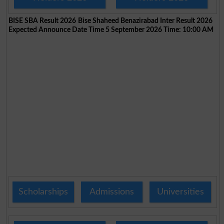
BISE SBA Result 2026
Bise Shaheed Benazirabad Inter Result 2026
Expected Announce Date Time 5 September 2026 Time: 10:00 AM
Scholarships
Admissions
Universities