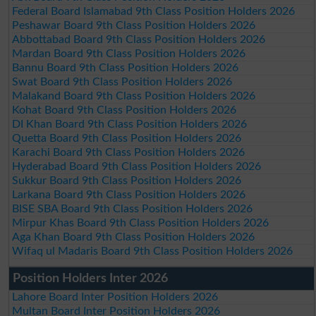
Federal Board Islamabad 9th Class Position Holders 2026
Peshawar Board 9th Class Position Holders 2026
Abbottabad Board 9th Class Position Holders 2026
Mardan Board 9th Class Position Holders 2026
Bannu Board 9th Class Position Holders 2026
Swat Board 9th Class Position Holders 2026
Malakand Board 9th Class Position Holders 2026
Kohat Board 9th Class Position Holders 2026
DI Khan Board 9th Class Position Holders 2026
Quetta Board 9th Class Position Holders 2026
Karachi Board 9th Class Position Holders 2026
Hyderabad Board 9th Class Position Holders 2026
Sukkur Board 9th Class Position Holders 2026
Larkana Board 9th Class Position Holders 2026
BISE SBA Board 9th Class Position Holders 2026
Mirpur Khas Board 9th Class Position Holders 2026
Aga Khan Board 9th Class Position Holders 2026
Wifaq ul Madaris Board 9th Class Position Holders 2026
Position Holders Inter 2026
Lahore Board Inter Position Holders 2026
Multan Board Inter Position Holders 2026