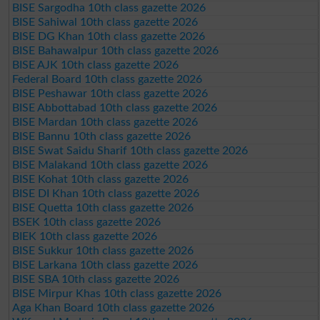
BISE Sargodha 10th class gazette 2026
BISE Sahiwal 10th class gazette 2026
BISE DG Khan 10th class gazette 2026
BISE Bahawalpur 10th class gazette 2026
BISE AJK 10th class gazette 2026
Federal Board 10th class gazette 2026
BISE Peshawar 10th class gazette 2026
BISE Abbottabad 10th class gazette 2026
BISE Mardan 10th class gazette 2026
BISE Bannu 10th class gazette 2026
BISE Swat Saidu Sharif 10th class gazette 2026
BISE Malakand 10th class gazette 2026
BISE Kohat 10th class gazette 2026
BISE DI Khan 10th class gazette 2026
BISE Quetta 10th class gazette 2026
BSEK 10th class gazette 2026
BIEK 10th class gazette 2026
BISE Sukkur 10th class gazette 2026
BISE Larkana 10th class gazette 2026
BISE SBA 10th class gazette 2026
BISE Mirpur Khas 10th class gazette 2026
Aga Khan Board 10th class gazette 2026