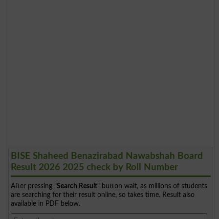
BISE Shaheed Benazirabad Nawabshah Board
Result 2026 2025 check by Roll Number
After pressing "
Search Result
" button wait, as millions of students
are searching for their result online, so takes time. Result also
available in PDF below.