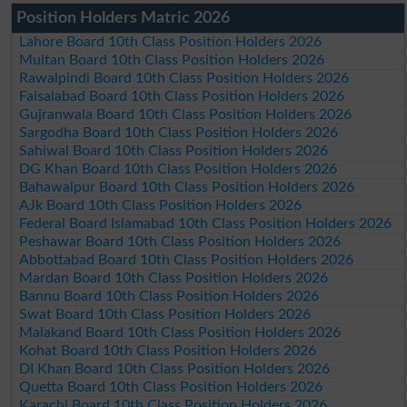
Position Holders Matric 2026
Lahore Board 10th Class Position Holders 2026
Multan Board 10th Class Position Holders 2026
Rawalpindi Board 10th Class Position Holders 2026
Faisalabad Board 10th Class Position Holders 2026
Gujranwala Board 10th Class Position Holders 2026
Sargodha Board 10th Class Position Holders 2026
Sahiwal Board 10th Class Position Holders 2026
DG Khan Board 10th Class Position Holders 2026
Bahawalpur Board 10th Class Position Holders 2026
AJk Board 10th Class Position Holders 2026
Federal Board Islamabad 10th Class Position Holders 2026
Peshawar Board 10th Class Position Holders 2026
Abbottabad Board 10th Class Position Holders 2026
Mardan Board 10th Class Position Holders 2026
Bannu Board 10th Class Position Holders 2026
Swat Board 10th Class Position Holders 2026
Malakand Board 10th Class Position Holders 2026
Kohat Board 10th Class Position Holders 2026
DI Khan Board 10th Class Position Holders 2026
Quetta Board 10th Class Position Holders 2026
Karachi Board 10th Class Position Holders 2026