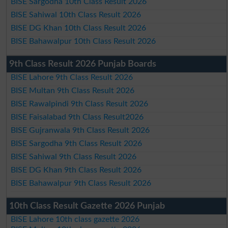
BISE Sargodha 10th Class Result 2026
BISE Sahiwal 10th Class Result 2026
BISE DG Khan 10th Class Result 2026
BISE Bahawalpur 10th Class Result 2026
9th Class Result 2026 Punjab Boards
BISE Lahore 9th Class Result 2026
BISE Multan 9th Class Result 2026
BISE Rawalpindi 9th Class Result 2026
BISE Faisalabad 9th Class Result2026
BISE Gujranwala 9th Class Result 2026
BISE Sargodha 9th Class Result 2026
BISE Sahiwal 9th Class Result 2026
BISE DG Khan 9th Class Result 2026
BISE Bahawalpur 9th Class Result 2026
10th Class Result Gazette 2026 Punjab
BISE Lahore 10th class gazette 2026