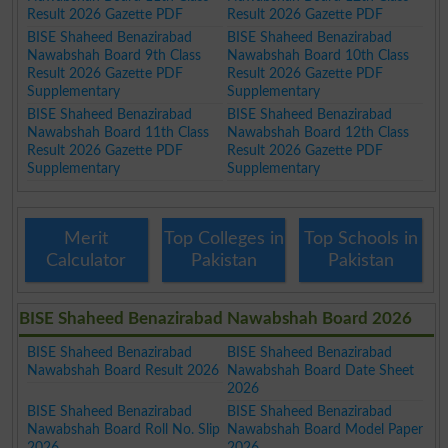
Result 2026 Gazette PDF
Result 2026 Gazette PDF
BISE Shaheed Benazirabad
BISE Shaheed Benazirabad
Nawabshah Board 9th Class
Nawabshah Board 10th Class
Result 2026 Gazette PDF
Result 2026 Gazette PDF
Supplementary
Supplementary
BISE Shaheed Benazirabad
BISE Shaheed Benazirabad
Nawabshah Board 11th Class
Nawabshah Board 12th Class
Result 2026 Gazette PDF
Result 2026 Gazette PDF
Supplementary
Supplementary
Merit
Top Colleges in
Top Schools in
Calculator
Pakistan
Pakistan
BISE Shaheed Benazirabad Nawabshah Board 2026
BISE Shaheed Benazirabad
BISE Shaheed Benazirabad
Nawabshah Board Result 2026
Nawabshah Board Date Sheet
2026
BISE Shaheed Benazirabad
BISE Shaheed Benazirabad
Nawabshah Board Roll No. Slip
Nawabshah Board Model Paper
2026
2026