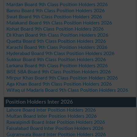
Mardan Board 9th Class Position Holders 2026
Bannu Board 9th Class Position Holders 2026
Swat Board 9th Class Position Holders 2026
Malakand Board 9th Class Position Holders 2026
Kohat Board 9th Class Position Holders 2026
DI Khan Board 9th Class Position Holders 2026
Quetta Board 9th Class Position Holders 2026
Karachi Board 9th Class Position Holders 2026
Hyderabad Board 9th Class Position Holders 2026
Sukkur Board 9th Class Position Holders 2026
Larkana Board 9th Class Position Holders 2026
BISE SBA Board 9th Class Position Holders 2026
Mirpur Khas Board 9th Class Position Holders 2026
Aga Khan Board 9th Class Position Holders 2026
Wifaq ul Madaris Board 9th Class Position Holders 2026
Position Holders Inter 2026
Lahore Board Inter Position Holders 2026
Multan Board Inter Position Holders 2026
Rawalpindi Board Inter Position Holders 2026
Faisalabad Board Inter Position Holders 2026
Gujranwala Board Inter Position Holders 2026