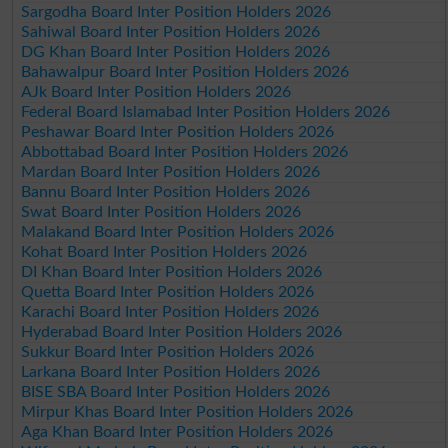
Sargodha Board Inter Position Holders 2026
Sahiwal Board Inter Position Holders 2026
DG Khan Board Inter Position Holders 2026
Bahawalpur Board Inter Position Holders 2026
AJk Board Inter Position Holders 2026
Federal Board Islamabad Inter Position Holders 2026
Peshawar Board Inter Position Holders 2026
Abbottabad Board Inter Position Holders 2026
Mardan Board Inter Position Holders 2026
Bannu Board Inter Position Holders 2026
Swat Board Inter Position Holders 2026
Malakand Board Inter Position Holders 2026
Kohat Board Inter Position Holders 2026
DI Khan Board Inter Position Holders 2026
Quetta Board Inter Position Holders 2026
Karachi Board Inter Position Holders 2026
Hyderabad Board Inter Position Holders 2026
Sukkur Board Inter Position Holders 2026
Larkana Board Inter Position Holders 2026
BISE SBA Board Inter Position Holders 2026
Mirpur Khas Board Inter Position Holders 2026
Aga Khan Board Inter Position Holders 2026