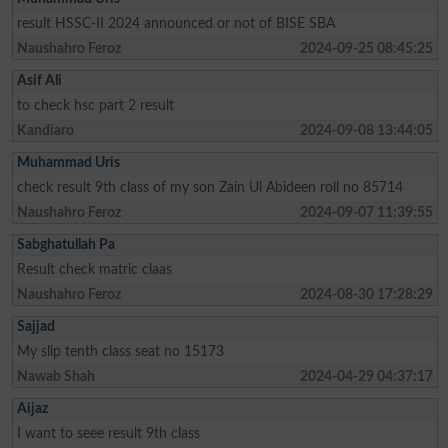
result HSSC-II 2024 announced or not of BISE SBA
Naushahro Feroz
2024-09-25 08:45:25
Asif Ali
to check hsc part 2 result
Kandiaro
2024-09-08 13:44:05
Muhammad Uris
check result 9th class of my son Zain Ul Abideen roll no 85714
Naushahro Feroz
2024-09-07 11:39:55
Sabghatullah Pa
Result check matric claas
Naushahro Feroz
2024-08-30 17:28:29
Sajjad
My slip tenth class seat no 15173
Nawab Shah
2024-04-29 04:37:17
Aijaz
I want to seee result 9th class