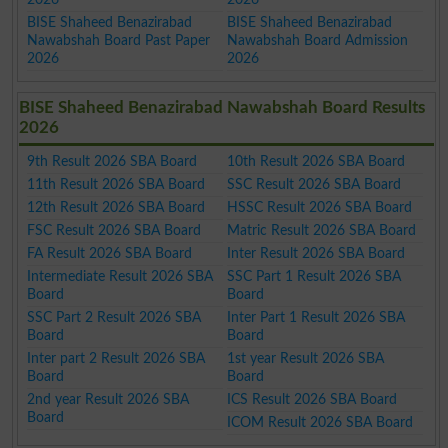
BISE Shaheed Benazirabad
BISE Shaheed Benazirabad
Nawabshah Board Past Paper
Nawabshah Board Admission
2026
2026
BISE Shaheed Benazirabad Nawabshah Board Results
2026
9th Result 2026 SBA Board
10th Result 2026 SBA Board
11th Result 2026 SBA Board
SSC Result 2026 SBA Board
12th Result 2026 SBA Board
HSSC Result 2026 SBA Board
FSC Result 2026 SBA Board
Matric Result 2026 SBA Board
FA Result 2026 SBA Board
Inter Result 2026 SBA Board
Intermediate Result 2026 SBA
SSC Part 1 Result 2026 SBA
Board
Board
SSC Part 2 Result 2026 SBA
Inter Part 1 Result 2026 SBA
Board
Board
Inter part 2 Result 2026 SBA
1st year Result 2026 SBA
Board
Board
2nd year Result 2026 SBA
ICS Result 2026 SBA Board
Board
ICOM Result 2026 SBA Board