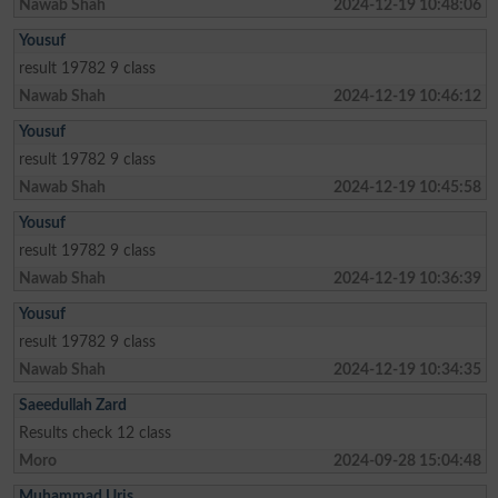
Nawab Shah
2024-12-19 10:48:06
Yousuf
result 19782 9 class
Nawab Shah
2024-12-19 10:46:12
Yousuf
result 19782 9 class
Nawab Shah
2024-12-19 10:45:58
Yousuf
result 19782 9 class
Nawab Shah
2024-12-19 10:36:39
Yousuf
result 19782 9 class
Nawab Shah
2024-12-19 10:34:35
Saeedullah Zard
Results check 12 class
Moro
2024-09-28 15:04:48
Muhammad Uris