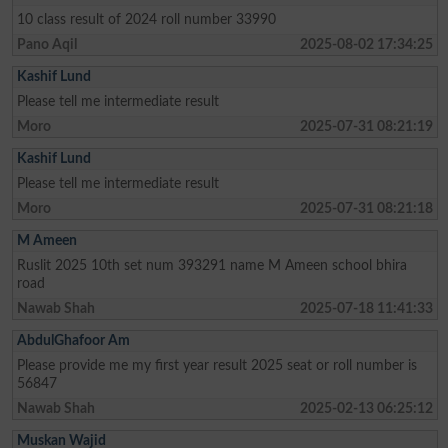
10 class result of 2024 roll number 33990
Pano Aqil
2025-08-02 17:34:25
Kashif Lund
Please tell me intermediate result
Moro
2025-07-31 08:21:19
Kashif Lund
Please tell me intermediate result
Moro
2025-07-31 08:21:18
M Ameen
Ruslit 2025 10th set num 393291 name M Ameen school bhira
road
Nawab Shah
2025-07-18 11:41:33
AbdulGhafoor Am
Please provide me my first year result 2025 seat or roll number is
56847
Nawab Shah
2025-02-13 06:25:12
Muskan Wajid