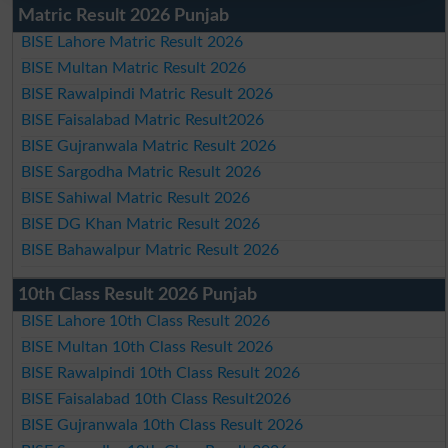
Matric Result 2026 Punjab
BISE Lahore Matric Result 2026
BISE Multan Matric Result 2026
BISE Rawalpindi Matric Result 2026
BISE Faisalabad Matric Result2026
BISE Gujranwala Matric Result 2026
BISE Sargodha Matric Result 2026
BISE Sahiwal Matric Result 2026
BISE DG Khan Matric Result 2026
BISE Bahawalpur Matric Result 2026
10th Class Result 2026 Punjab
BISE Lahore 10th Class Result 2026
BISE Multan 10th Class Result 2026
BISE Rawalpindi 10th Class Result 2026
BISE Faisalabad 10th Class Result2026
BISE Gujranwala 10th Class Result 2026