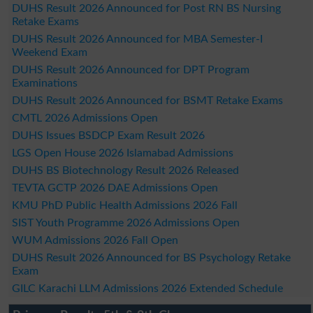
DUHS Result 2026 Announced for Post RN BS Nursing
Retake Exams
DUHS Result 2026 Announced for MBA Semester-I
Weekend Exam
DUHS Result 2026 Announced for DPT Program
Examinations
DUHS Result 2026 Announced for BSMT Retake Exams
CMTL 2026 Admissions Open
DUHS Issues BSDCP Exam Result 2026
LGS Open House 2026 Islamabad Admissions
DUHS BS Biotechnology Result 2026 Released
TEVTA GCTP 2026 DAE Admissions Open
KMU PhD Public Health Admissions 2026 Fall
SIST Youth Programme 2026 Admissions Open
WUM Admissions 2026 Fall Open
DUHS Result 2026 Announced for BS Psychology Retake
Exam
GILC Karachi LLM Admissions 2026 Extended Schedule