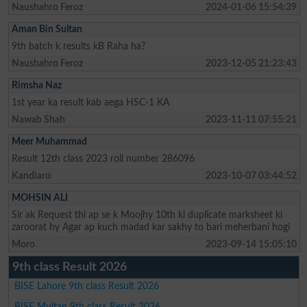
Naushahro Feroz
2024-01-06 15:54:39
Aman Bin Sultan
9th batch k results kB Raha ha?
Naushahro Feroz
2023-12-05 21:23:43
Rimsha Naz
1st year ka result kab aega HSC-1 KA
Nawab Shah
2023-11-11 07:55:21
Meer Muhammad
Result 12th class 2023 roll number 286096
Kandiaro
2023-10-07 03:44:52
MOHSIN ALI
Sir ak Request thi ap se k Moojhy 10th ki duplicate marksheet ki
zaroorat hy Agar ap kuch madad kar sakhy to bari meherbani hogi
Moro
2023-09-14 15:05:10
9th class Result 2026
BISE Lahore 9th class Result 2026
BISE Multan 9th class Result 2026