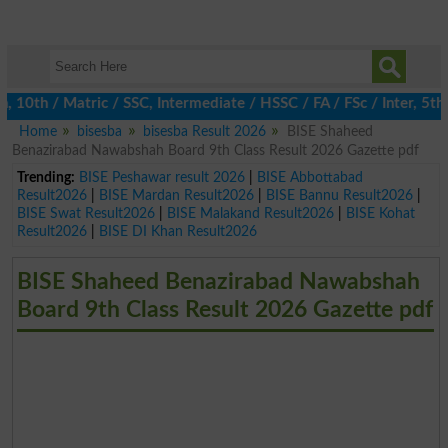
th / Matric / SSC, Intermediate / HSSC / FA / FSc / Inter, 5th /
Home
bisesba
bisesba Result 2026
BISE Shaheed
Benazirabad Nawabshah Board 9th Class Result 2026 Gazette pdf
Trending:
BISE Peshawar result 2026
|
BISE Abbottabad
Result2026
|
BISE Mardan Result2026
|
BISE Bannu Result2026
|
BISE Swat Result2026
|
BISE Malakand Result2026
|
BISE Kohat
Result2026
|
BISE DI Khan Result2026
BISE Shaheed Benazirabad Nawabshah
Board 9th Class Result 2026 Gazette pdf