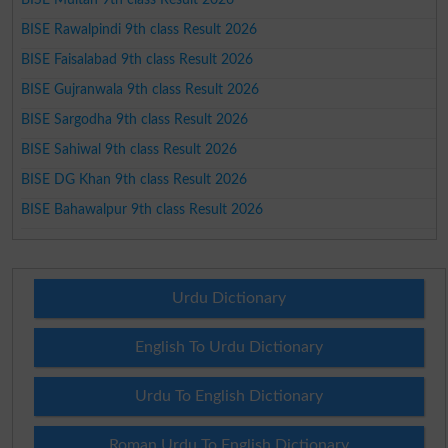
BISE Rawalpindi 9th class Result 2026
BISE Faisalabad 9th class Result 2026
BISE Gujranwala 9th class Result 2026
BISE Sargodha 9th class Result 2026
BISE Sahiwal 9th class Result 2026
BISE DG Khan 9th class Result 2026
BISE Bahawalpur 9th class Result 2026
Urdu Dictionary
English To Urdu Dictionary
Urdu To English Dictionary
Roman Urdu To English Dictionary