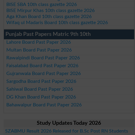
BISE SBA 10th class gazette 2026
BISE Mirpur Khas 10th class gazette 2026
Aga Khan Board 10th class gazette 2026
Wifaq ul Madaris Board 10th class gazette 2026
Punjab Past Papers Matric 9th 10th
Lahore Board Past Paper 2026
Multan Board Past Paper 2026
Rawalpindi Board Past Paper 2026
Faisalabad Board Past Paper 2026
Gujranwala Board Past Paper 2026
Sargodha Board Past Paper 2026
Sahiwal Board Past Paper 2026
DG Khan Board Past Paper 2026
Bahawalpur Board Past Paper 2026
Study Updates Today 2026
SZABMU Result 2026 Released for B.Sc Post RN Students