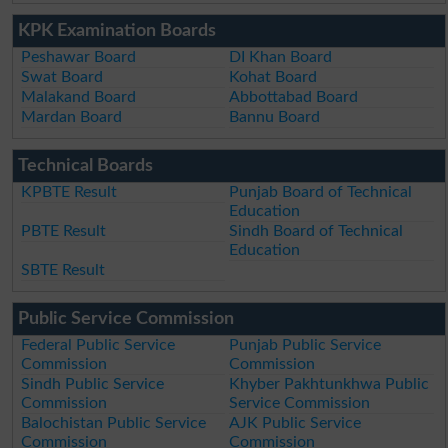
KPK Examination Boards
Peshawar Board
DI Khan Board
Swat Board
Kohat Board
Malakand Board
Abbottabad Board
Mardan Board
Bannu Board
Technical Boards
KPBTE Result
Punjab Board of Technical
Education
PBTE Result
Sindh Board of Technical
Education
SBTE Result
Public Service Commission
Federal Public Service
Punjab Public Service
Commission
Commission
Sindh Public Service
Khyber Pakhtunkhwa Public
Commission
Service Commission
Balochistan Public Service
AJK Public Service
Commission
Commission