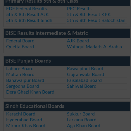
Primary Results 5th & 8th Class
FDE Federal Results
PEC Results
5th & 8th Result AJK
5th & 8th Result KPK
5th & 8th Result Sindh
5th & 8th Result Balochistan
BISE Results Intermediate & Matric
Federal Board
AJK Board
Quetta Board
Wafaqul Madaris Al Arabia
BISE Punjab Boards
Lahore Board
Rawalpindi Board
Multan Board
Gujranwala Board
Bahawalpur Board
Faisalabad Board
Sargodha Board
Sahiwal Board
Dera Ghazi Khan Board
Sindh Educational Boards
Karachi Board
Sukkur Board
Hyderabad Board
Larkana Board
Mirpur Khas Board
Aga Khan Board