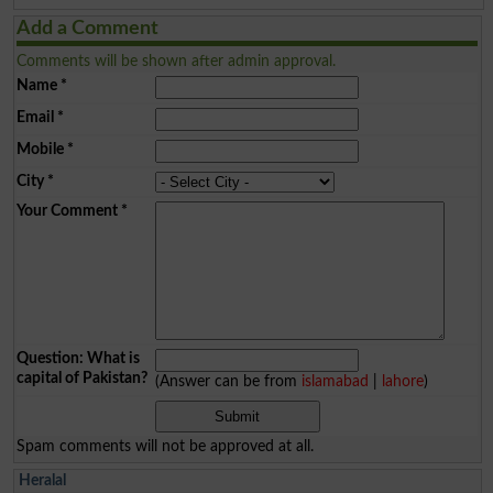
Add a Comment
Comments will be shown after admin approval.
Name
*
Email
*
Mobile
*
City
*
Your Comment
*
Question: What is
capital of Pakistan?
(Answer can be from
islamabad
|
lahore
)
Spam comments will not be approved at all.
Heralal