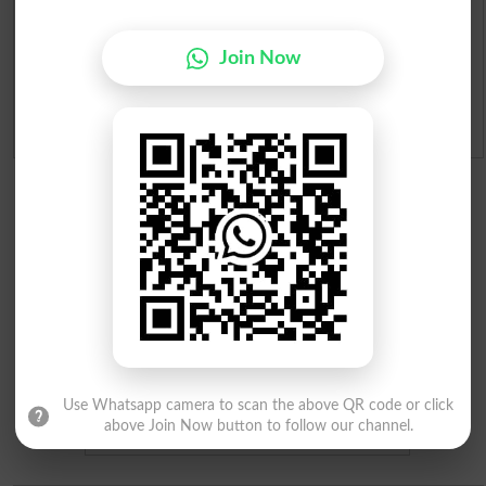
Merit Calculator 2026
Join Now
Ranking
Admission Applications 2026
Use Whatsapp camera to scan the above QR code or click
above Join Now button to follow our channel.