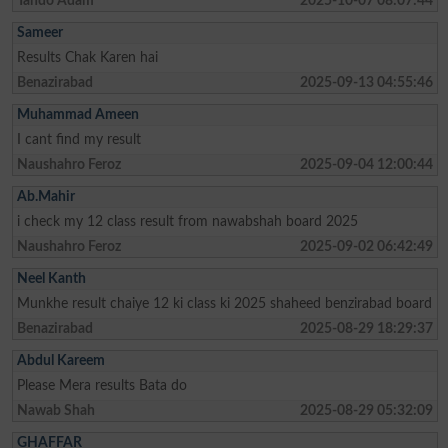
Tando Adam
2025-10-07 08:07:44
Sameer
Results Chak Karen hai
Benazirabad
2025-09-13 04:55:46
Muhammad Ameen
I cant find my result
Naushahro Feroz
2025-09-04 12:00:44
Ab.Mahir
i check my 12 class result from nawabshah board 2025
Naushahro Feroz
2025-09-02 06:42:49
Neel Kanth
Munkhe result chaiye 12 ki class ki 2025 shaheed benzirabad board
Benazirabad
2025-08-29 18:29:37
Abdul Kareem
Please Mera results Bata do
Nawab Shah
2025-08-29 05:32:09
GHAFFAR