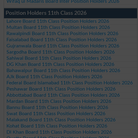
Wifaq ul Madaris Board Inter Position Holders 2026
Position Holders 11th Class 2026
Lahore Board 11th Class Position Holders 2026
Multan Board 11th Class Position Holders 2026
Rawalpindi Board 11th Class Position Holders 2026
Faisalabad Board 11th Class Position Holders 2026
Gujranwala Board 11th Class Position Holders 2026
Sargodha Board 11th Class Position Holders 2026
Sahiwal Board 11th Class Position Holders 2026
DG Khan Board 11th Class Position Holders 2026
Bahawalpur Board 11th Class Position Holders 2026
AJk Board 11th Class Position Holders 2026
Federal Board Islamabad 11th Class Position Holders 2026
Peshawar Board 11th Class Position Holders 2026
Abbottabad Board 11th Class Position Holders 2026
Mardan Board 11th Class Position Holders 2026
Bannu Board 11th Class Position Holders 2026
Swat Board 11th Class Position Holders 2026
Malakand Board 11th Class Position Holders 2026
Kohat Board 11th Class Position Holders 2026
DI Khan Board 11th Class Position Holders 2026