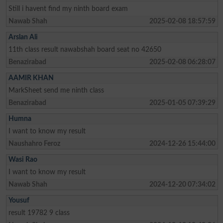
Still i havent find my ninth board exam
Nawab Shah
2025-02-08 18:57:59
Arslan Ali
11th class result nawabshah board seat no 42650
Benazirabad
2025-02-08 06:28:07
AAMIR KHAN
MarkSheet send me ninth class
Benazirabad
2025-01-05 07:39:29
Humna
I want to know my result
Naushahro Feroz
2024-12-26 15:44:00
Wasi Rao
I want to know my result
Nawab Shah
2024-12-20 07:34:02
Yousuf
result 19782 9 class