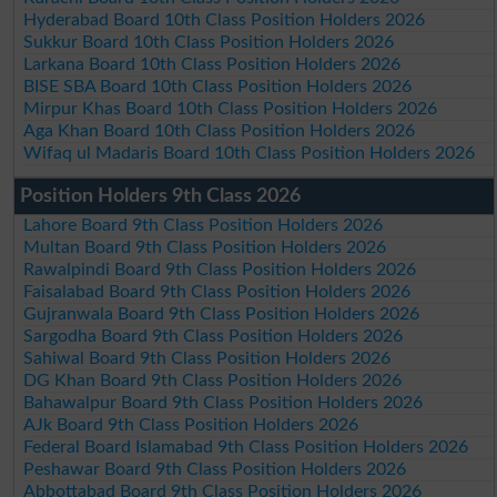
Hyderabad Board 10th Class Position Holders 2026
Sukkur Board 10th Class Position Holders 2026
Larkana Board 10th Class Position Holders 2026
BISE SBA Board 10th Class Position Holders 2026
Mirpur Khas Board 10th Class Position Holders 2026
Aga Khan Board 10th Class Position Holders 2026
Wifaq ul Madaris Board 10th Class Position Holders 2026
Position Holders 9th Class 2026
Lahore Board 9th Class Position Holders 2026
Multan Board 9th Class Position Holders 2026
Rawalpindi Board 9th Class Position Holders 2026
Faisalabad Board 9th Class Position Holders 2026
Gujranwala Board 9th Class Position Holders 2026
Sargodha Board 9th Class Position Holders 2026
Sahiwal Board 9th Class Position Holders 2026
DG Khan Board 9th Class Position Holders 2026
Bahawalpur Board 9th Class Position Holders 2026
AJk Board 9th Class Position Holders 2026
Federal Board Islamabad 9th Class Position Holders 2026
Peshawar Board 9th Class Position Holders 2026
Abbottabad Board 9th Class Position Holders 2026