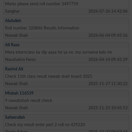
Marks please send roll number 3497759.
Sanghar
2026-07-26 14:42:06
Abdullah
Roll number 320846 Results information
Nawab Shah
2026-06-04 09:45:16
Ali Raza
Mera internclass ka slip aaya he ya no .my surname kalo he
Naushahro Feroz
2026-04-14 09:45:29
Rashid Ali
Check 11th class result nawab shah board 2025
Nawab Shah
2025-11-27 11:30:22
Misbah 116539
9 nawabshah result check
Nawab Shah
2025-11-25 10:45:53
Safeerullah
Check my result enter part 2 roll no 429220