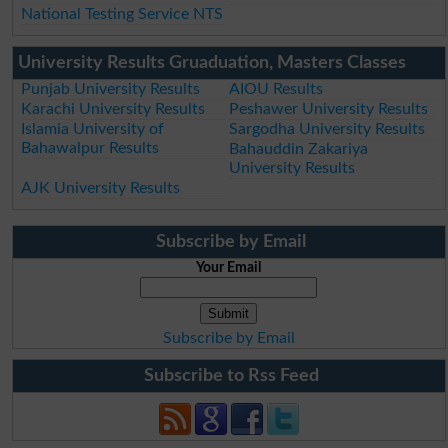
National Testing Service NTS
University Results Gruaduation, Masters Classes
Punjab University Results
AIOU Results
Karachi University Results
Peshawer University Results
Islamia University of
Sargodha University Results
Bahawalpur Results
Bahauddin Zakariya
University Results
AJK University Results
Subscribe by Email
Your Email
Subscribe by Email
Subscribe to Rss Feed