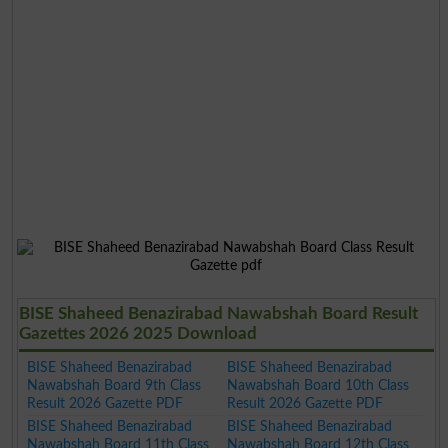
BISE Shaheed Benazirabad Nawabshah Board Result
Gazettes 2026 2025 Download
BISE Shaheed Benazirabad
BISE Shaheed Benazirabad
Nawabshah Board 9th Class
Nawabshah Board 10th Class
Result 2026 Gazette PDF
Result 2026 Gazette PDF
BISE Shaheed Benazirabad
BISE Shaheed Benazirabad
Nawabshah Board 11th Class
Nawabshah Board 12th Class