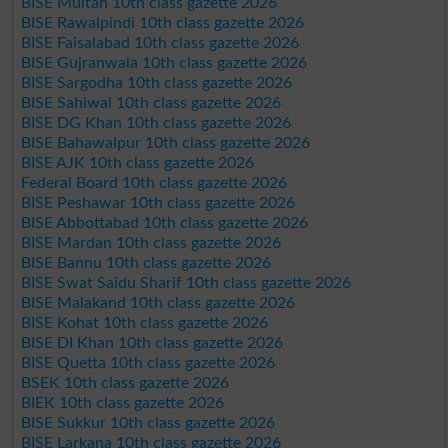
BISE Multan 10th class gazette 2026
BISE Rawalpindi 10th class gazette 2026
BISE Faisalabad 10th class gazette 2026
BISE Gujranwala 10th class gazette 2026
BISE Sargodha 10th class gazette 2026
BISE Sahiwal 10th class gazette 2026
BISE DG Khan 10th class gazette 2026
BISE Bahawalpur 10th class gazette 2026
BISE AJK 10th class gazette 2026
Federal Board 10th class gazette 2026
BISE Peshawar 10th class gazette 2026
BISE Abbottabad 10th class gazette 2026
BISE Mardan 10th class gazette 2026
BISE Bannu 10th class gazette 2026
BISE Swat Saidu Sharif 10th class gazette 2026
BISE Malakand 10th class gazette 2026
BISE Kohat 10th class gazette 2026
BISE DI Khan 10th class gazette 2026
BISE Quetta 10th class gazette 2026
BSEK 10th class gazette 2026
BIEK 10th class gazette 2026
BISE Sukkur 10th class gazette 2026
BISE Larkana 10th class gazette 2026