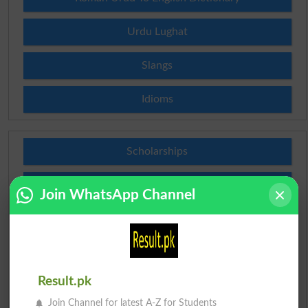
Urdu Lughat
Slangs
Idioms
Scholarships
Check Result 2026
Join WhatsApp Channel
Prize Bond Draw List 2026
Institutes in Pakistan
Result.pk
Merit List 2026
Join Channel for latest A-Z for Students