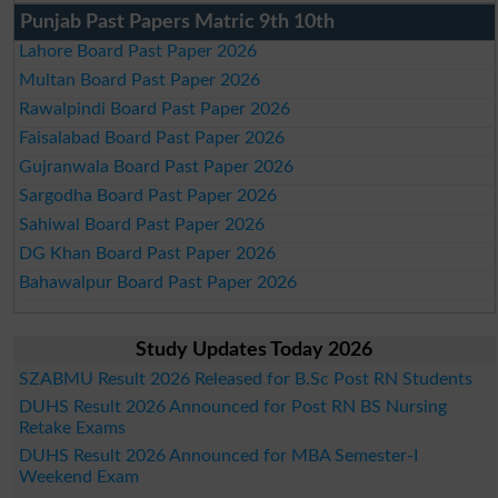
Punjab Past Papers Matric 9th 10th
Lahore Board Past Paper 2026
Multan Board Past Paper 2026
Rawalpindi Board Past Paper 2026
Faisalabad Board Past Paper 2026
Gujranwala Board Past Paper 2026
Sargodha Board Past Paper 2026
Sahiwal Board Past Paper 2026
DG Khan Board Past Paper 2026
Bahawalpur Board Past Paper 2026
Study Updates Today 2026
SZABMU Result 2026 Released for B.Sc Post RN Students
DUHS Result 2026 Announced for Post RN BS Nursing
Retake Exams
DUHS Result 2026 Announced for MBA Semester-I
Weekend Exam