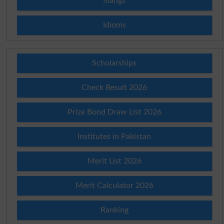
Slangs
Idioms
Scholarships
Check Result 2026
Prize Bond Draw List 2026
Institutes in Pakistan
Merit List 2026
Merit Calculator 2026
Ranking