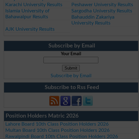
Karachi University Results
Peshawer University Results
Islamia University of
Sargodha University Results
Bahawalpur Results
Bahauddin Zakariya
University Results
AJK University Results
Subscribe by Email
Your Email
Subscribe by Email
Subscribe to Rss Feed
Position Holders Matric 2026
Lahore Board 10th Class Position Holders 2026
Multan Board 10th Class Position Holders 2026
Rawalpindi Board 10th Class Position Holders 2026