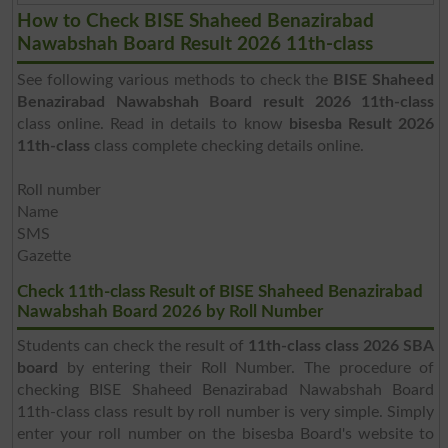
How to Check BISE Shaheed Benazirabad
Nawabshah Board Result 2026 11th-class
See following various methods to check the
BISE Shaheed
Benazirabad Nawabshah Board result 2026 11th-class
class online. Read in details to know
bisesba Result 2026
11th-class
class complete checking details online.
Roll number
Name
SMS
Gazette
Check 11th-class Result of BISE Shaheed Benazirabad
Nawabshah Board 2026 by Roll Number
Students can check the result of
11th-class class 2026 SBA
board
by entering their Roll Number. The procedure of
checking BISE Shaheed Benazirabad Nawabshah Board
11th-class class result by roll number is very simple. Simply
enter your roll number on the bisesba Board's website to