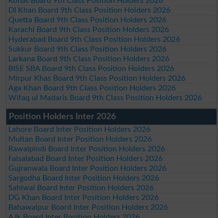
Kohat Board 9th Class Position Holders 2026
DI Khan Board 9th Class Position Holders 2026
Quetta Board 9th Class Position Holders 2026
Karachi Board 9th Class Position Holders 2026
Hyderabad Board 9th Class Position Holders 2026
Sukkur Board 9th Class Position Holders 2026
Larkana Board 9th Class Position Holders 2026
BISE SBA Board 9th Class Position Holders 2026
Mirpur Khas Board 9th Class Position Holders 2026
Aga Khan Board 9th Class Position Holders 2026
Wifaq ul Madaris Board 9th Class Position Holders 2026
Position Holders Inter 2026
Lahore Board Inter Position Holders 2026
Multan Board Inter Position Holders 2026
Rawalpindi Board Inter Position Holders 2026
Faisalabad Board Inter Position Holders 2026
Gujranwala Board Inter Position Holders 2026
Sargodha Board Inter Position Holders 2026
Sahiwal Board Inter Position Holders 2026
DG Khan Board Inter Position Holders 2026
Bahawalpur Board Inter Position Holders 2026
AJk Board Inter Position Holders 2026