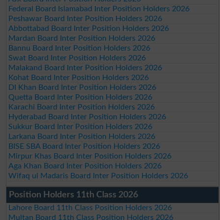
Federal Board Islamabad Inter Position Holders 2026
Peshawar Board Inter Position Holders 2026
Abbottabad Board Inter Position Holders 2026
Mardan Board Inter Position Holders 2026
Bannu Board Inter Position Holders 2026
Swat Board Inter Position Holders 2026
Malakand Board Inter Position Holders 2026
Kohat Board Inter Position Holders 2026
DI Khan Board Inter Position Holders 2026
Quetta Board Inter Position Holders 2026
Karachi Board Inter Position Holders 2026
Hyderabad Board Inter Position Holders 2026
Sukkur Board Inter Position Holders 2026
Larkana Board Inter Position Holders 2026
BISE SBA Board Inter Position Holders 2026
Mirpur Khas Board Inter Position Holders 2026
Aga Khan Board Inter Position Holders 2026
Wifaq ul Madaris Board Inter Position Holders 2026
Position Holders 11th Class 2026
Lahore Board 11th Class Position Holders 2026
Multan Board 11th Class Position Holders 2026