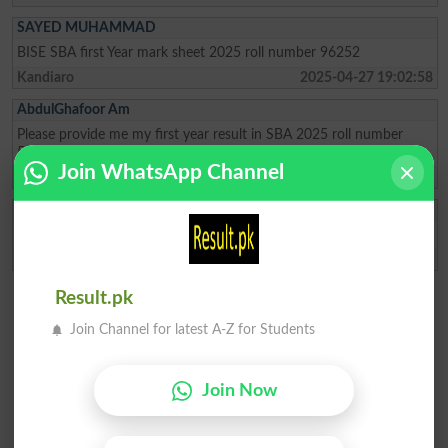
SAYED MUHAMMAD
BISE SBA first Year mark sheet 2025 roll number 96252
Kandiaro
2025-04-27 19:02:58
AbdulGhafoor Am
Please provide me my first year result in SBA 2025 roll number
56847
Join WhatsApp Channel
Naushahro Feroz
2025-02-12 06:02:18
Nageen Fatima
Please give me result of 11th class
Sanghar
2023-02-24 18:38:14
Result.pk
Join Channel for latest A-Z for Students
Join Now