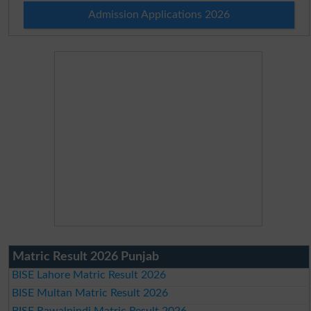
Admission Applications 2026
Matric Result 2026 Punjab
BISE Lahore Matric Result 2026
BISE Multan Matric Result 2026
BISE Rawalpindi Matric Result 2026