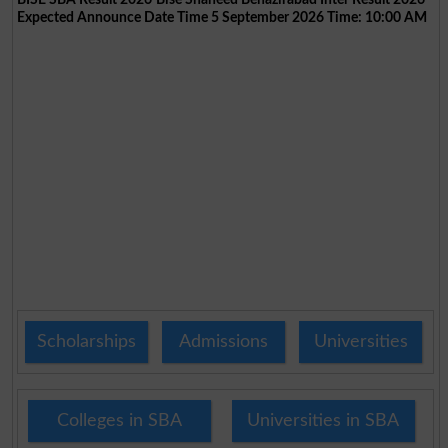
Expected Announce Date Time 5 September 2026 Time: 10:00 AM
Scholarships
Admissions
Universities
Colleges in SBA
Universities in SBA