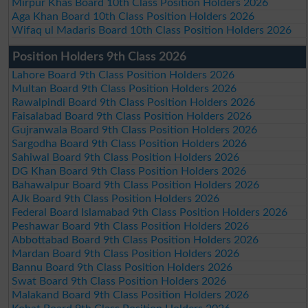
Mirpur Khas Board 10th Class Position Holders 2026
Aga Khan Board 10th Class Position Holders 2026
Wifaq ul Madaris Board 10th Class Position Holders 2026
Position Holders 9th Class 2026
Lahore Board 9th Class Position Holders 2026
Multan Board 9th Class Position Holders 2026
Rawalpindi Board 9th Class Position Holders 2026
Faisalabad Board 9th Class Position Holders 2026
Gujranwala Board 9th Class Position Holders 2026
Sargodha Board 9th Class Position Holders 2026
Sahiwal Board 9th Class Position Holders 2026
DG Khan Board 9th Class Position Holders 2026
Bahawalpur Board 9th Class Position Holders 2026
AJk Board 9th Class Position Holders 2026
Federal Board Islamabad 9th Class Position Holders 2026
Peshawar Board 9th Class Position Holders 2026
Abbottabad Board 9th Class Position Holders 2026
Mardan Board 9th Class Position Holders 2026
Bannu Board 9th Class Position Holders 2026
Swat Board 9th Class Position Holders 2026
Malakand Board 9th Class Position Holders 2026