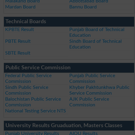
Malakand Board
Abbottabad Board
Mardan Board
Bannu Board
Technical Boards
KPBTE Result
Punjab Board of Technical
Education
PBTE Result
Sindh Board of Technical
Education
SBTE Result
Public Service Commission
Federal Public Service
Punjab Public Service
Commission
Commission
Sindh Public Service
Khyber Pakhtunkhwa Public
Commission
Service Commission
Balochistan Public Service
AJK Public Service
Commission
Commission
National Testing Service NTS
University Results Gruaduation, Masters Classes
Punjab University Results
AIOU Results