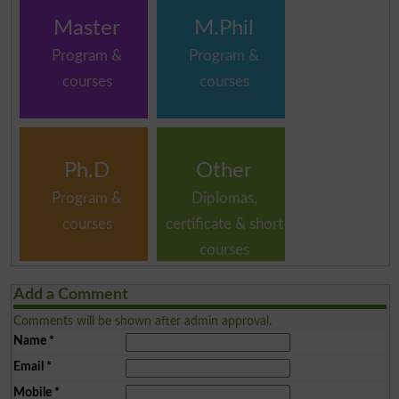
Master
M.Phil
Program &
Program &
courses
courses
Ph.D
Other
Program &
Diplomas,
courses
certificate & short
courses
Add a Comment
Comments will be shown after admin approval.
Name
*
Email
*
Mobile
*