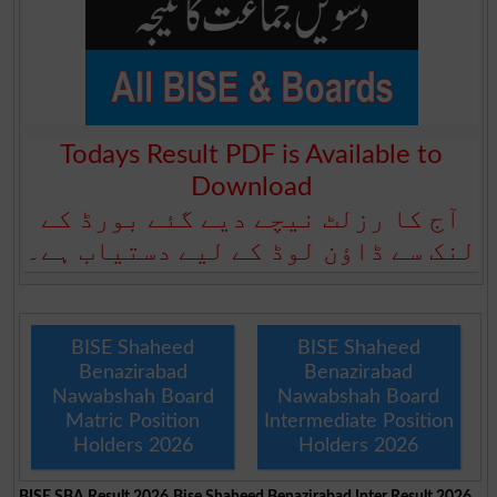
Todays Result PDF is Available to
Download
آج کا رزلٹ نیچے دیے گئے بورڈ کے
لنک سے ڈاؤن لوڈ کے لیے دستیاب ہے۔
BISE Shaheed
BISE Shaheed
Benazirabad
Benazirabad
Nawabshah Board
Nawabshah Board
Matric Position
Intermediate Position
Holders 2026
Holders 2026
BISE SBA Result 2026
Bise Shaheed Benazirabad Inter Result 2026