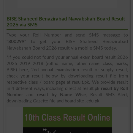
BISE Shaheed Benazirabad Nawabshah Board Result
2026 via SMS
Type your Roll Number and send SMS message to
"800299"
to get your BISE Shaheed Benazirabad
Nawabshah Board 2026 result via mobile SMS today.
*If you could not found your annual exam board result 2026
2025 2019 2018 (rollno, name, father name, class, marks,
BISE) here, 2nd annual examination result or supply result,
check your result below by downloading result file from
respective class / board page at result.pk. We provide result
in 4 different ways, including direct at result.pk
result by Roll
Number
and
result by Name Wise
, Result SMS Alert,
downloading Gazette file and board site .edu.pk.