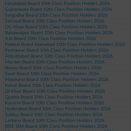
Faisalabad Board 10th Class Position Holders 2026
Gujranwala Board 10th Class Position Holders 2026
Sargodha Board 10th Class Position Holders 2026
Sahiwal Board 10th Class Position Holders 2026
DG Khan Board 10th Class Position Holders 2026
Bahawalpur Board 10th Class Position Holders 2026
AJk Board 10th Class Position Holders 2026
Federal Board Islamabad 10th Class Position Holders 2026
Peshawar Board 10th Class Position Holders 2026
Abbottabad Board 10th Class Position Holders 2026
Mardan Board 10th Class Position Holders 2026
Bannu Board 10th Class Position Holders 2026
Swat Board 10th Class Position Holders 2026
Malakand Board 10th Class Position Holders 2026
Kohat Board 10th Class Position Holders 2026
DI Khan Board 10th Class Position Holders 2026
Quetta Board 10th Class Position Holders 2026
Karachi Board 10th Class Position Holders 2026
Hyderabad Board 10th Class Position Holders 2026
Sukkur Board 10th Class Position Holders 2026
Larkana Board 10th Class Position Holders 2026
BISE SBA Board 10th Class Position Holders 2026