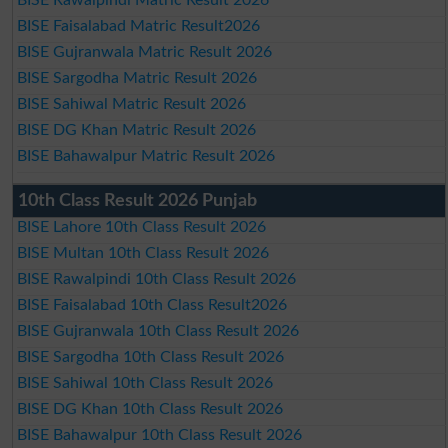
BISE Faisalabad Matric Result2026
BISE Gujranwala Matric Result 2026
BISE Sargodha Matric Result 2026
BISE Sahiwal Matric Result 2026
BISE DG Khan Matric Result 2026
BISE Bahawalpur Matric Result 2026
10th Class Result 2026 Punjab
BISE Lahore 10th Class Result 2026
BISE Multan 10th Class Result 2026
BISE Rawalpindi 10th Class Result 2026
BISE Faisalabad 10th Class Result2026
BISE Gujranwala 10th Class Result 2026
BISE Sargodha 10th Class Result 2026
BISE Sahiwal 10th Class Result 2026
BISE DG Khan 10th Class Result 2026
BISE Bahawalpur 10th Class Result 2026