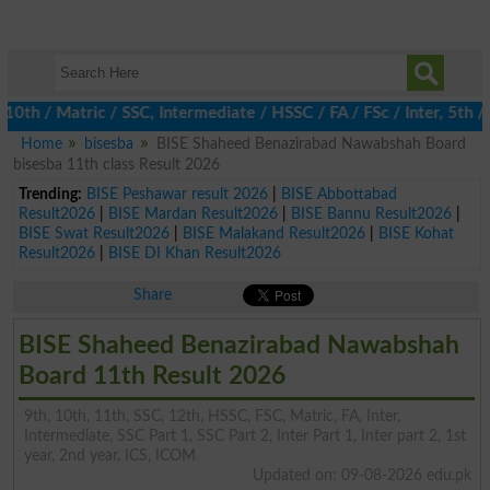
/ Matric / SSC, Intermediate / HSSC / FA / FSc / Inter, 5th / Pr
Home
bisesba
BISE Shaheed Benazirabad Nawabshah Board
bisesba 11th class Result 2026
Trending:
BISE Peshawar result 2026
|
BISE Abbottabad
Result2026
|
BISE Mardan Result2026
|
BISE Bannu Result2026
|
BISE Swat Result2026
|
BISE Malakand Result2026
|
BISE Kohat
Result2026
|
BISE DI Khan Result2026
Share
BISE Shaheed Benazirabad Nawabshah
Board 11th Result 2026
9th, 10th, 11th, SSC, 12th, HSSC, FSC, Matric, FA, Inter,
Intermediate, SSC Part 1, SSC Part 2, Inter Part 1, Inter part 2, 1st
year, 2nd year, ICS, ICOM
Updated on: 09-08-2026 edu.pk