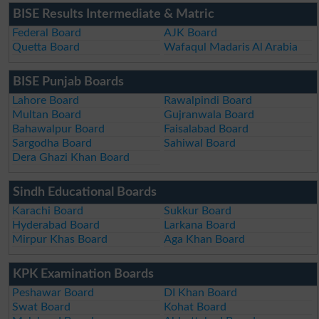
BISE Results Intermediate & Matric
Federal Board
AJK Board
Quetta Board
Wafaqul Madaris Al Arabia
BISE Punjab Boards
Lahore Board
Rawalpindi Board
Multan Board
Gujranwala Board
Bahawalpur Board
Faisalabad Board
Sargodha Board
Sahiwal Board
Dera Ghazi Khan Board
Sindh Educational Boards
Karachi Board
Sukkur Board
Hyderabad Board
Larkana Board
Mirpur Khas Board
Aga Khan Board
KPK Examination Boards
Peshawar Board
DI Khan Board
Swat Board
Kohat Board