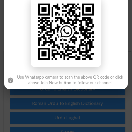
Urdu Dictionary
English To Urdu Dictionary
Use Whatsapp camera to scan the above QR code or click
above Join Now button to follow our channel.
Urdu To English Dictionary
Roman Urdu To English Dictionary
Urdu Lughat