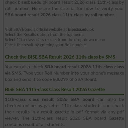
check bisesba.edu.pk board result 2026 class 11th-class by
roll number. Here are the criteria for how to verify your
SBA board result 2026 class 11th-class by roll number
.
Visit SBA Board's official website at
bisesba.edu.pk
Select the Results option from the top menu
Select 11th-class class results from the drop-down menu
Check the result by entering your Roll number
Check the BISE SBA Result 2026 11th-class by SMS
You can also check
SBA board result 2026 11th-class class
via SMS
. Type your Roll Number into your phone's message
box and send it to code 800299 of SBA Board.
BISE SBA 11th-class Class Result 2026 Gazette
11th-class class result 2026 SBA board
can also be
checked online by gazette. 11th-class students can check
their results in a result gazette in pdf format via any pdf
viewer. The 11th-class result 2026 SBA board Gazette
contains result of all students.