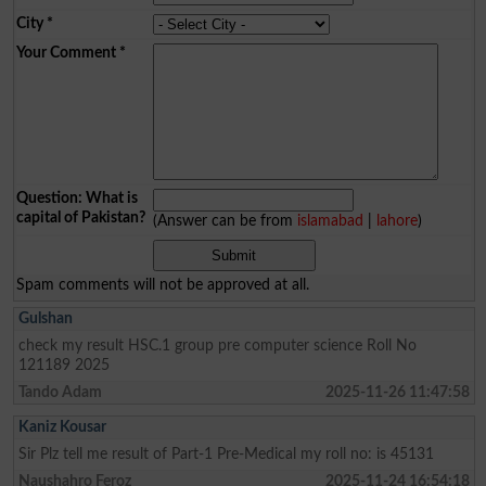
City
*
Your Comment
*
Question: What is
capital of Pakistan?
(Answer can be from
islamabad
|
lahore
)
Spam comments will not be approved at all.
Gulshan
check my result HSC.1 group pre computer science Roll No
121189 2025
Tando Adam
2025-11-26 11:47:58
Kaniz Kousar
Sir Plz tell me result of Part-1 Pre-Medical my roll no: is 45131
Naushahro Feroz
2025-11-24 16:54:18