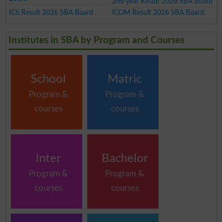
2nd year Result 2026 SBA Board
ICS Result 2026 SBA Board
ICOM Result 2026 SBA Board
Institutes in SBA by Program and Courses
School
Matric
Program &
Program &
courses
courses
Inter
Bachelor
Program &
Program &
courses
courses