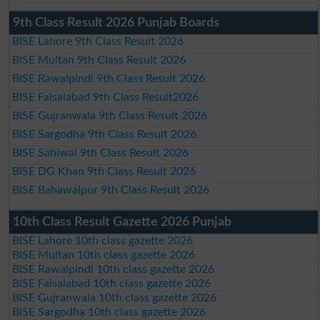
9th Class Result 2026 Punjab Boards
BISE Lahore 9th Class Result 2026
BISE Multan 9th Class Result 2026
BISE Rawalpindi 9th Class Result 2026
BISE Faisalabad 9th Class Result2026
BISE Gujranwala 9th Class Result 2026
BISE Sargodha 9th Class Result 2026
BISE Sahiwal 9th Class Result 2026
BISE DG Khan 9th Class Result 2026
BISE Bahawalpur 9th Class Result 2026
10th Class Result Gazette 2026 Punjab
BISE Lahore 10th class gazette 2026
BISE Multan 10th class gazette 2026
BISE Rawalpindi 10th class gazette 2026
BISE Faisalabad 10th class gazette 2026
BISE Gujranwala 10th class gazette 2026
BISE Sargodha 10th class gazette 2026