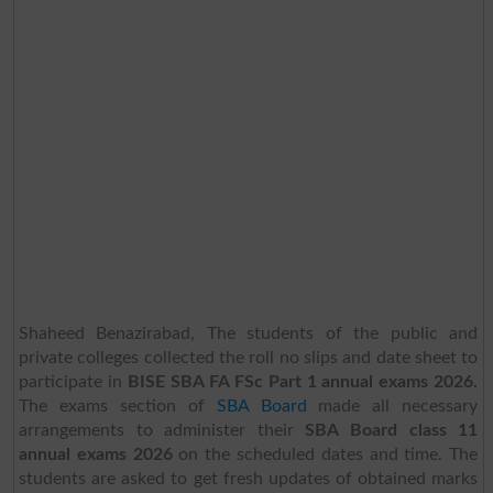
Shaheed Benazirabad, The students of the public and
private colleges collected the roll no slips and date sheet to
participate in
BISE SBA FA FSc Part 1 annual exams 2026.
The exams section of
SBA Board
made all necessary
arrangements to administer their
SBA Board class 11
annual exams 2026
on the scheduled dates and time. The
students are asked to get fresh updates of obtained marks