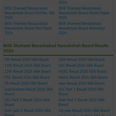
2026
BISE Shaheed Benazirabad
BISE Shaheed Benazirabad
Nawabshah Board Roll No. Slip
Nawabshah Board Model Paper
2026
2026
BISE Shaheed Benazirabad
BISE Shaheed Benazirabad
Nawabshah Board Past Paper
Nawabshah Board Admission
2026
2026
BISE Shaheed Benazirabad Nawabshah Board Results
2026
9th Result 2026 SBA Board
10th Result 2026 SBA Board
11th Result 2026 SBA Board
SSC Result 2026 SBA Board
12th Result 2026 SBA Board
HSSC Result 2026 SBA Board
FSC Result 2026 SBA Board
Matric Result 2026 SBA Board
FA Result 2026 SBA Board
Inter Result 2026 SBA Board
Intermediate Result 2026 SBA
SSC Part 1 Result 2026 SBA
Board
Board
SSC Part 2 Result 2026 SBA
Inter Part 1 Result 2026 SBA
Board
Board
Inter part 2 Result 2026 SBA
1st year Result 2026 SBA Board
Board