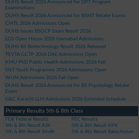
DUHS Result 2026 Announced for DPT Program
Examinations
DUHS Result 2026 Announced for BSMT Retake Exams
CMTL 2026 Admissions Open
DUHS Issues BSDCP Exam Result 2026
LGS Open House 2026 Islamabad Admissions
DUHS BS Biotechnology Result 2026 Released
TEVTA GCTP 2026 DAE Admissions Open
KMU PhD Public Health Admissions 2026 Fall
SIST Youth Programme 2026 Admissions Open
WUM Admissions 2026 Fall Open
DUHS Result 2026 Announced for BS Psychology Retake
Exam
GILC Karachi LLM Admissions 2026 Extended Schedule
Primary Results 5th & 8th Class
FDE Federal Results
PEC Results
5th & 8th Result AJK
5th & 8th Result KPK
5th & 8th Result Sindh
5th & 8th Result Balochistan