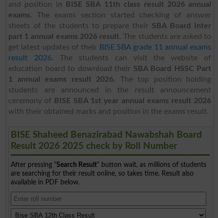
and position in
BISE SBA 11th class result 2026 annual
exams.
The exams section started checking of answer
sheets of the students to prepare their
SBA Board Inter
part 1 annual exams 2026 result.
The students are asked to
get latest updates of their
BISE SBA grade 11 annual exams
result 2026
.
The students can visit the website of
education board to download their
SBA Board HSSC Part
1 annual exams result 2026.
The top position holding
students are announced in the result announcement
ceremony of
BISE SBA 1st year annual exams result 2026
with their obtained marks and position in the exams result.
BISE Shaheed Benazirabad Nawabshah Board
Result 2026 2025 check by Roll Number
After pressing "
Search Result
" button wait, as millions of students
are searching for their result online, so takes time. Result also
available in PDF below.