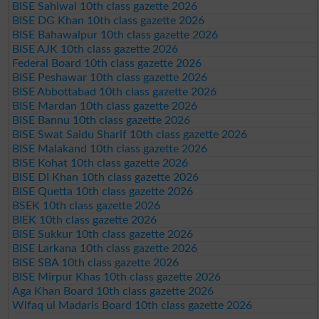
BISE Sahiwal 10th class gazette 2026
BISE DG Khan 10th class gazette 2026
BISE Bahawalpur 10th class gazette 2026
BISE AJK 10th class gazette 2026
Federal Board 10th class gazette 2026
BISE Peshawar 10th class gazette 2026
BISE Abbottabad 10th class gazette 2026
BISE Mardan 10th class gazette 2026
BISE Bannu 10th class gazette 2026
BISE Swat Saidu Sharif 10th class gazette 2026
BISE Malakand 10th class gazette 2026
BISE Kohat 10th class gazette 2026
BISE DI Khan 10th class gazette 2026
BISE Quetta 10th class gazette 2026
BSEK 10th class gazette 2026
BIEK 10th class gazette 2026
BISE Sukkur 10th class gazette 2026
BISE Larkana 10th class gazette 2026
BISE SBA 10th class gazette 2026
BISE Mirpur Khas 10th class gazette 2026
Aga Khan Board 10th class gazette 2026
Wifaq ul Madaris Board 10th class gazette 2026