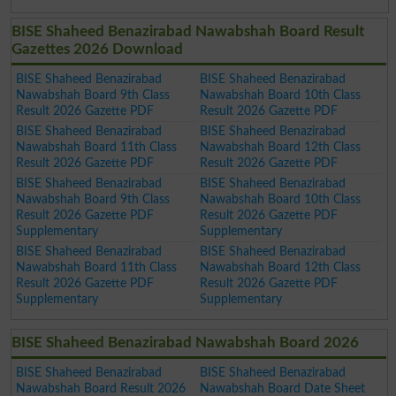
BISE Shaheed Benazirabad Nawabshah Board Result
Gazettes 2026 Download
BISE Shaheed Benazirabad
BISE Shaheed Benazirabad
Nawabshah Board 9th Class
Nawabshah Board 10th Class
Result 2026 Gazette PDF
Result 2026 Gazette PDF
BISE Shaheed Benazirabad
BISE Shaheed Benazirabad
Nawabshah Board 11th Class
Nawabshah Board 12th Class
Result 2026 Gazette PDF
Result 2026 Gazette PDF
BISE Shaheed Benazirabad
BISE Shaheed Benazirabad
Nawabshah Board 9th Class
Nawabshah Board 10th Class
Result 2026 Gazette PDF
Result 2026 Gazette PDF
Supplementary
Supplementary
BISE Shaheed Benazirabad
BISE Shaheed Benazirabad
Nawabshah Board 11th Class
Nawabshah Board 12th Class
Result 2026 Gazette PDF
Result 2026 Gazette PDF
Supplementary
Supplementary
BISE Shaheed Benazirabad Nawabshah Board 2026
BISE Shaheed Benazirabad
BISE Shaheed Benazirabad
Nawabshah Board Result 2026
Nawabshah Board Date Sheet