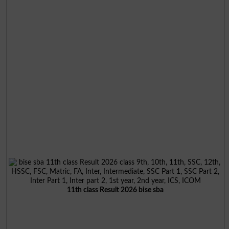
11th class Result 2026 bise sba