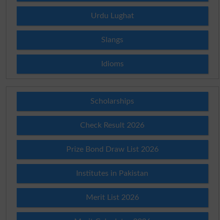
Urdu Lughat
Slangs
Idioms
Scholarships
Check Result 2026
Prize Bond Draw List 2026
Institutes in Pakistan
Merit List 2026