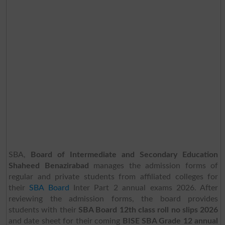
SBA,
Board of Intermediate and Secondary Education
Shaheed Benazirabad
manages the admission forms of
regular and private students from affiliated colleges for
their
SBA Board
Inter Part 2 annual exams 2026. After
reviewing the admission forms, the board provides
students with their
SBA Board 12th class roll no slips 2026
and date sheet for their coming
BISE SBA Grade 12 annual