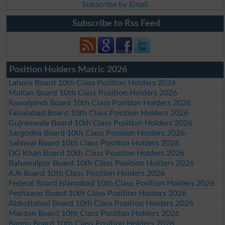
Subscribe by Email
Subscribe to Rss Feed
Position Holders Matric 2026
Lahore Board 10th Class Position Holders 2026
Multan Board 10th Class Position Holders 2026
Rawalpindi Board 10th Class Position Holders 2026
Faisalabad Board 10th Class Position Holders 2026
Gujranwala Board 10th Class Position Holders 2026
Sargodha Board 10th Class Position Holders 2026
Sahiwal Board 10th Class Position Holders 2026
DG Khan Board 10th Class Position Holders 2026
Bahawalpur Board 10th Class Position Holders 2026
AJk Board 10th Class Position Holders 2026
Federal Board Islamabad 10th Class Position Holders 2026
Peshawar Board 10th Class Position Holders 2026
Abbottabad Board 10th Class Position Holders 2026
Mardan Board 10th Class Position Holders 2026
Bannu Board 10th Class Position Holders 2026