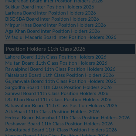
Hyderabad Board Inter Position Holders 2026
Sukkur Board Inter Position Holders 2026
Larkana Board Inter Position Holders 2026
BISE SBA Board Inter Position Holders 2026
Mirpur Khas Board Inter Position Holders 2026
Aga Khan Board Inter Position Holders 2026
Wifaq ul Madaris Board Inter Position Holders 2026
Position Holders 11th Class 2026
Lahore Board 11th Class Position Holders 2026
Multan Board 11th Class Position Holders 2026
Rawalpindi Board 11th Class Position Holders 2026
Faisalabad Board 11th Class Position Holders 2026
Gujranwala Board 11th Class Position Holders 2026
Sargodha Board 11th Class Position Holders 2026
Sahiwal Board 11th Class Position Holders 2026
DG Khan Board 11th Class Position Holders 2026
Bahawalpur Board 11th Class Position Holders 2026
AJk Board 11th Class Position Holders 2026
Federal Board Islamabad 11th Class Position Holders 2026
Peshawar Board 11th Class Position Holders 2026
Abbottabad Board 11th Class Position Holders 2026
Mardan Board 11th Class Position Holders 2026