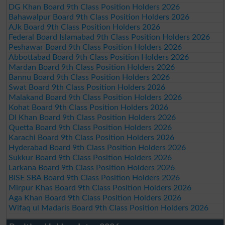
DG Khan Board 9th Class Position Holders 2026
Bahawalpur Board 9th Class Position Holders 2026
AJk Board 9th Class Position Holders 2026
Federal Board Islamabad 9th Class Position Holders 2026
Peshawar Board 9th Class Position Holders 2026
Abbottabad Board 9th Class Position Holders 2026
Mardan Board 9th Class Position Holders 2026
Bannu Board 9th Class Position Holders 2026
Swat Board 9th Class Position Holders 2026
Malakand Board 9th Class Position Holders 2026
Kohat Board 9th Class Position Holders 2026
DI Khan Board 9th Class Position Holders 2026
Quetta Board 9th Class Position Holders 2026
Karachi Board 9th Class Position Holders 2026
Hyderabad Board 9th Class Position Holders 2026
Sukkur Board 9th Class Position Holders 2026
Larkana Board 9th Class Position Holders 2026
BISE SBA Board 9th Class Position Holders 2026
Mirpur Khas Board 9th Class Position Holders 2026
Aga Khan Board 9th Class Position Holders 2026
Wifaq ul Madaris Board 9th Class Position Holders 2026