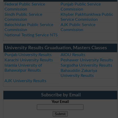
Federal Public Service
Punjab Public Service
Commission
Commission
Sindh Public Service
Khyber Pakhtunkhwa Public
Commission
Service Commission
Balochistan Public Service
AJK Public Service
Commission
Commission
National Testing Service NTS
University Results Gruaduation, Masters Classes
Punjab University Results
AIOU Results
Karachi University Results
Peshawer University Results
Islamia University of
Sargodha University Results
Bahawalpur Results
Bahauddin Zakariya
University Results
AJK University Results
Subscribe by Email
Your Email