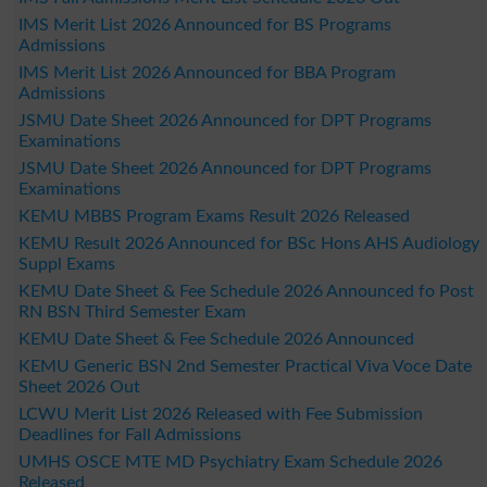
IMS Merit List 2026 Announced for BS Programs
Admissions
IMS Merit List 2026 Announced for BBA Program
Admissions
JSMU Date Sheet 2026 Announced for DPT Programs
Examinations
JSMU Date Sheet 2026 Announced for DPT Programs
Examinations
KEMU MBBS Program Exams Result 2026 Released
KEMU Result 2026 Announced for BSc Hons AHS Audiology
Suppl Exams
KEMU Date Sheet & Fee Schedule 2026 Announced fo Post
RN BSN Third Semester Exam
KEMU Date Sheet & Fee Schedule 2026 Announced
KEMU Generic BSN 2nd Semester Practical Viva Voce Date
Sheet 2026 Out
LCWU Merit List 2026 Released with Fee Submission
Deadlines for Fall Admissions
UMHS OSCE MTE MD Psychiatry Exam Schedule 2026
Released