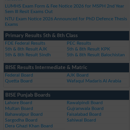
LUMHS Exam Form & Fee Notice 2026 for MSPH 2nd Year
Sem III Resit Exams Out
NTU Exam Notice 2026 Announced for PhD Defence Thesis
Exams
Primary Results 5th & 8th Class
FDE Federal Results
PEC Results
5th & 8th Result AJK
5th & 8th Result KPK
5th & 8th Result Sindh
5th & 8th Result Balochistan
BISE Results Intermediate & Matric
Federal Board
AJK Board
Quetta Board
Wafaqul Madaris Al Arabia
BISE Punjab Boards
Lahore Board
Rawalpindi Board
Multan Board
Gujranwala Board
Bahawalpur Board
Faisalabad Board
Sargodha Board
Sahiwal Board
Dera Ghazi Khan Board