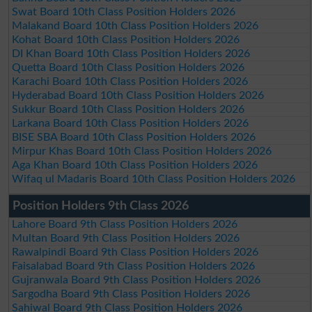
Swat Board 10th Class Position Holders 2026
Malakand Board 10th Class Position Holders 2026
Kohat Board 10th Class Position Holders 2026
DI Khan Board 10th Class Position Holders 2026
Quetta Board 10th Class Position Holders 2026
Karachi Board 10th Class Position Holders 2026
Hyderabad Board 10th Class Position Holders 2026
Sukkur Board 10th Class Position Holders 2026
Larkana Board 10th Class Position Holders 2026
BISE SBA Board 10th Class Position Holders 2026
Mirpur Khas Board 10th Class Position Holders 2026
Aga Khan Board 10th Class Position Holders 2026
Wifaq ul Madaris Board 10th Class Position Holders 2026
Position Holders 9th Class 2026
Lahore Board 9th Class Position Holders 2026
Multan Board 9th Class Position Holders 2026
Rawalpindi Board 9th Class Position Holders 2026
Faisalabad Board 9th Class Position Holders 2026
Gujranwala Board 9th Class Position Holders 2026
Sargodha Board 9th Class Position Holders 2026
Sahiwal Board 9th Class Position Holders 2026