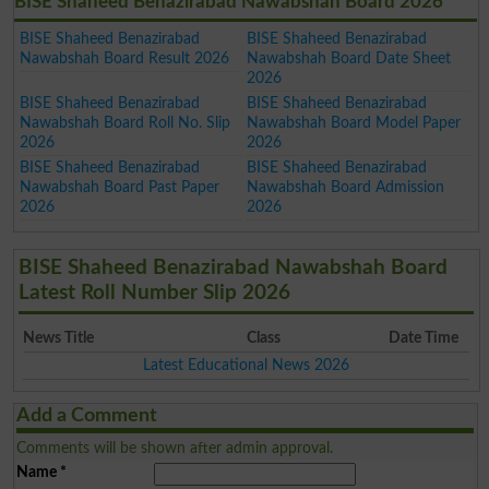
BISE Shaheed Benazirabad Nawabshah Board 2026
BISE Shaheed Benazirabad
BISE Shaheed Benazirabad
Nawabshah Board Result 2026
Nawabshah Board Date Sheet
2026
BISE Shaheed Benazirabad
BISE Shaheed Benazirabad
Nawabshah Board Roll No. Slip
Nawabshah Board Model Paper
2026
2026
BISE Shaheed Benazirabad
BISE Shaheed Benazirabad
Nawabshah Board Past Paper
Nawabshah Board Admission
2026
2026
BISE Shaheed Benazirabad Nawabshah Board
Latest Roll Number Slip 2026
News Title
Class
Date Time
Latest Educational News 2026
Add a Comment
Comments will be shown after admin approval.
Name
*