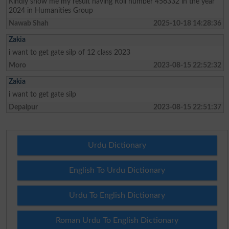
Kindly show me my result having Roll number 456332 in the year
2024 in Humanities Group
Nawab Shah
2025-10-18 14:28:36
Zakia
i want to get gate silp of 12 class 2023
Moro
2023-08-15 22:52:32
Zakia
i want to get gate silp
Depalpur
2023-08-15 22:51:37
Urdu Dictionary
English To Urdu Dictionary
Urdu To English Dictionary
Roman Urdu To English Dictionary