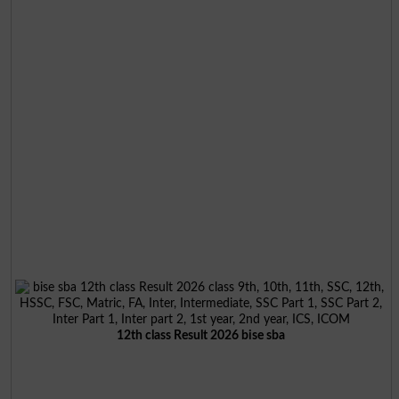
12th class Result 2026 bise sba