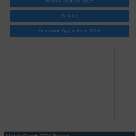
Merit Calculator 2026
Ranking
Admission Applications 2026