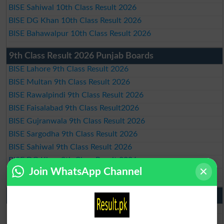
BISE Sahiwal 10th Class Result 2026
BISE DG Khan 10th Class Result 2026
BISE Bahawalpur 10th Class Result 2026
9th Class Result 2026 Punjab Boards
BISE Lahore 9th Class Result 2026
BISE Multan 9th Class Result 2026
BISE Rawalpindi 9th Class Result 2026
BISE Faisalabad 9th Class Result2026
BISE Gujranwala 9th Class Result 2026
BISE Sargodha 9th Class Result 2026
BISE Sahiwal 9th Class Result 2026
BISE DG Khan 9th Class Result 2026
Join WhatsApp Channel
BISE Bahawalpur 9th Class Result 2026
10th Class Result Gazette 2026 Punjab
BISE Lahore 10th class gazette 2026
BISE Multan 10th class gazette 2026