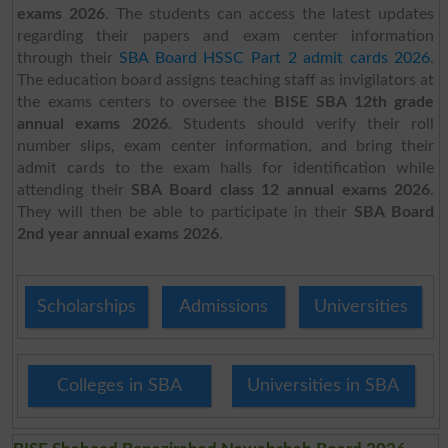
exams 2026
. The students can access the latest updates
regarding their papers and exam center information
through their
SBA Board HSSC Part 2 admit cards 2026
.
The education board assigns teaching staff as invigilators at
the exams centers to oversee the
BISE SBA 12th grade
annual exams 2026
. Students should verify their roll
number slips, exam center information, and bring their
admit cards to the exam halls for identification while
attending their
SBA Board class 12 annual exams 2026
.
They will then be able to participate in their
SBA Board
2nd year annual exams 2026
.
Scholarships
Admissions
Universities
Colleges in SBA
Universities in SBA