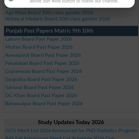
BISE SBA 10th class gazette 2026
above Join Now button to follow our channel.
BISE Mirpur Khas 10th class gazette 2026
Aga Khan Board 10th class gazette 2026
Wifaq ul Madaris Board 10th class gazette 2026
Punjab Past Papers Matric 9th 10th
Lahore Board Past Paper 2026
Multan Board Past Paper 2026
Rawalpindi Board Past Paper 2026
Faisalabad Board Past Paper 2026
Gujranwala Board Past Paper 2026
Sargodha Board Past Paper 2026
Sahiwal Board Past Paper 2026
DG Khan Board Past Paper 2026
Bahawalpur Board Past Paper 2026
Study Updates Today 2026
GCU Merit List 2026 Announced for PhD Statistics Program
IMS Fall Admissions Merit List Schedule 2026 Out