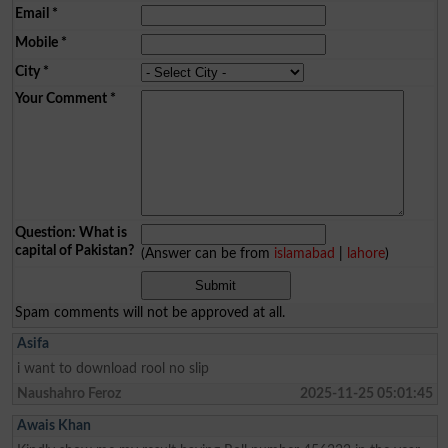
Email
*
Mobile
*
City
*
Your Comment
*
Question: What is
capital of Pakistan?
(Answer can be from
islamabad
|
lahore
)
Spam comments will not be approved at all.
Asifa
i want to download rool no slip
Naushahro Feroz
2025-11-25 05:01:45
Awais Khan