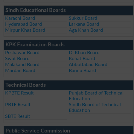
Sindh Educational Boards
Karachi Board
Sukkur Board
Hyderabad Board
Larkana Board
Mirpur Khas Board
Aga Khan Board
KPK Examination Boards
Peshawar Board
DI Khan Board
Swat Board
Kohat Board
Malakand Board
Abbottabad Board
Mardan Board
Bannu Board
Technical Boards
KPBTE Result
Punjab Board of Technical
Education
PBTE Result
Sindh Board of Technical
Education
SBTE Result
Public Service Commission