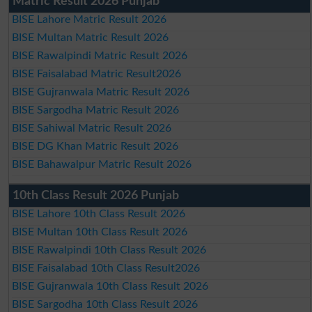
Matric Result 2026 Punjab
BISE Lahore Matric Result 2026
BISE Multan Matric Result 2026
BISE Rawalpindi Matric Result 2026
BISE Faisalabad Matric Result2026
BISE Gujranwala Matric Result 2026
BISE Sargodha Matric Result 2026
BISE Sahiwal Matric Result 2026
BISE DG Khan Matric Result 2026
BISE Bahawalpur Matric Result 2026
10th Class Result 2026 Punjab
BISE Lahore 10th Class Result 2026
BISE Multan 10th Class Result 2026
BISE Rawalpindi 10th Class Result 2026
BISE Faisalabad 10th Class Result2026
BISE Gujranwala 10th Class Result 2026
BISE Sargodha 10th Class Result 2026