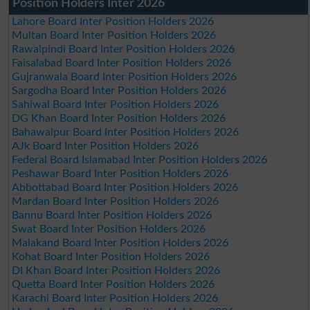
Position Holders Inter 2026
Lahore Board Inter Position Holders 2026
Multan Board Inter Position Holders 2026
Rawalpindi Board Inter Position Holders 2026
Faisalabad Board Inter Position Holders 2026
Gujranwala Board Inter Position Holders 2026
Sargodha Board Inter Position Holders 2026
Sahiwal Board Inter Position Holders 2026
DG Khan Board Inter Position Holders 2026
Bahawalpur Board Inter Position Holders 2026
AJk Board Inter Position Holders 2026
Federal Board Islamabad Inter Position Holders 2026
Peshawar Board Inter Position Holders 2026
Abbottabad Board Inter Position Holders 2026
Mardan Board Inter Position Holders 2026
Bannu Board Inter Position Holders 2026
Swat Board Inter Position Holders 2026
Malakand Board Inter Position Holders 2026
Kohat Board Inter Position Holders 2026
DI Khan Board Inter Position Holders 2026
Quetta Board Inter Position Holders 2026
Karachi Board Inter Position Holders 2026