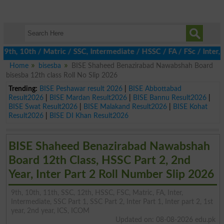
h, 10th / Matric / SSC, Intermediate / HSSC / FA / FSc / Inter, 5
Home
bisesba
BISE Shaheed Benazirabad Nawabshah Board
bisesba 12th class Roll No Slip 2026
Trending:
BISE Peshawar result 2026
|
BISE Abbottabad
Result2026
|
BISE Mardan Result2026
|
BISE Bannu Result2026
|
BISE Swat Result2026
|
BISE Malakand Result2026
|
BISE Kohat
Result2026
|
BISE DI Khan Result2026
BISE Shaheed Benazirabad Nawabshah
Board 12th Class, HSSC Part 2, 2nd
Year, Inter Part 2 Roll Number Slip 2026
9th, 10th, 11th, SSC, 12th, HSSC, FSC, Matric, FA, Inter,
Intermediate, SSC Part 1, SSC Part 2, Inter Part 1, Inter part 2, 1st
year, 2nd year, ICS, ICOM
Updated on: 08-08-2026 edu.pk