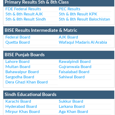
Primary Results 5th & 8th Class
FDE Federal Results
PEC Results
5th & 8th Result AJK
5th & 8th Result KPK
5th & 8th Result Sindh
5th & 8th Result Balochistan
BISE Results Intermediate & Matric
Federal Board
AJK Board
Quetta Board
Wafaqul Madaris Al Arabia
BISE Punjab Boards
Lahore Board
Rawalpindi Board
Multan Board
Gujranwala Board
Bahawalpur Board
Faisalabad Board
Sargodha Board
Sahiwal Board
Dera Ghazi Khan Board
Sindh Educational Boards
Karachi Board
Sukkur Board
Hyderabad Board
Larkana Board
Mirpur Khas Board
Aga Khan Board