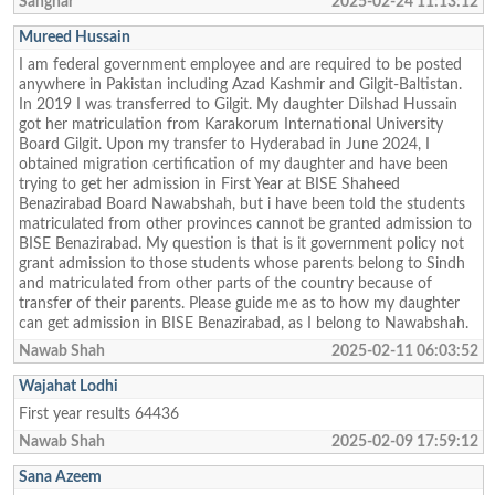
Sanghar
2025-02-24 11:13:12
Mureed Hussain
I am federal government employee and are required to be posted
anywhere in Pakistan including Azad Kashmir and Gilgit-Baltistan.
In 2019 I was transferred to Gilgit. My daughter Dilshad Hussain
got her matriculation from Karakorum International University
Board Gilgit. Upon my transfer to Hyderabad in June 2024, I
obtained migration certification of my daughter and have been
trying to get her admission in First Year at BISE Shaheed
Benazirabad Board Nawabshah, but i have been told the students
matriculated from other provinces cannot be granted admission to
BISE Benazirabad. My question is that is it government policy not
grant admission to those students whose parents belong to Sindh
and matriculated from other parts of the country because of
transfer of their parents. Please guide me as to how my daughter
can get admission in BISE Benazirabad, as I belong to Nawabshah.
Nawab Shah
2025-02-11 06:03:52
Wajahat Lodhi
First year results 64436
Nawab Shah
2025-02-09 17:59:12
Sana Azeem