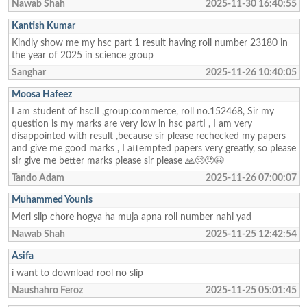
Nawab Shah
2025-11-30 16:40:55
Kantish Kumar
Kindly show me my hsc part 1 result having roll number 23180 in
the year of 2025 in science group
Sanghar
2025-11-26 10:40:05
Moosa Hafeez
I am student of hscII ,group:commerce, roll no.152468, Sir my
question is my marks are very low in hsc partI , I am very
disappointed with result ,because sir please rechecked my papers
and give me good marks , I attempted papers very greatly, so please
sir give me better marks please sir please 🙏😢😞😭
Tando Adam
2025-11-26 07:00:07
Muhammed Younis
Meri slip chore hogya ha muja apna roll number nahi yad
Nawab Shah
2025-11-25 12:42:54
Asifa
i want to download rool no slip
Naushahro Feroz
2025-11-25 05:01:45