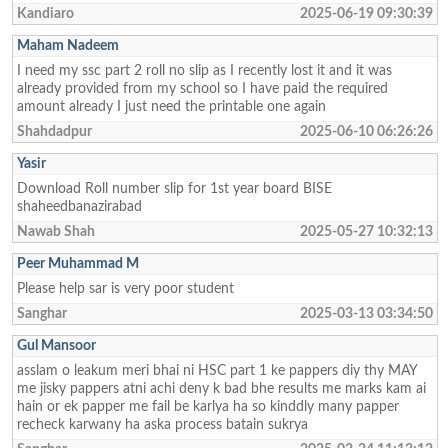
Kandiaro
2025-06-19 09:30:39
Maham Nadeem
I need my ssc part 2 roll no slip as I recently lost it and it was
already provided from my school so I have paid the required
amount already I just need the printable one again
Shahdadpur
2025-06-10 06:26:26
Yasir
Download Roll number slip for 1st year board BISE
shaheedbanazirabad
Nawab Shah
2025-05-27 10:32:13
Peer Muhammad M
Please help sar is very poor student
Sanghar
2025-03-13 03:34:50
Gul Mansoor
asslam o leakum meri bhai ni HSC part 1 ke pappers diy thy MAY
me jisky pappers atni achi deny k bad bhe results me marks kam ai
hain or ek papper me fail be karlya ha so kinddly many papper
recheck karwany ha aska process batain sukrya