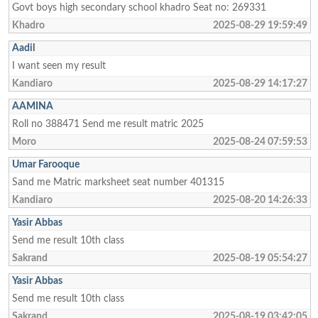
Govt boys high secondary school khadro Seat no: 269331
Khadro
2025-08-29 19:59:49
Aadil
I want seen my result
Kandiaro
2025-08-29 14:17:27
AAMINA
Roll no 388471 Send me result matric 2025
Moro
2025-08-24 07:59:53
Umar Farooque
Sand me Matric marksheet seat number 401315
Kandiaro
2025-08-20 14:26:33
Yasir Abbas
Send me result 10th class
Sakrand
2025-08-19 05:54:27
Yasir Abbas
Send me result 10th class
Sakrand
2025-08-19 03:42:05