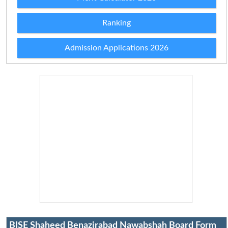
Ranking
Admission Applications 2026
BISE Shaheed Benazirabad Nawabshah Board Form