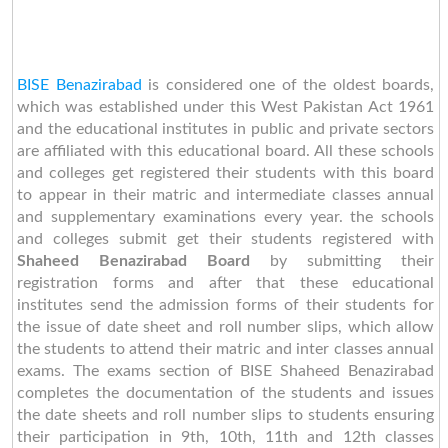
BISE Benazirabad
is considered one of the oldest boards,
which was established under this West Pakistan Act 1961
and the educational institutes in public and private sectors
are affiliated with this educational board. All these schools
and colleges get registered their students with this board
to appear in their matric and intermediate classes annual
and supplementary examinations every year. the schools
and colleges submit get their students registered with
Shaheed Benazirabad Board
by submitting their
registration forms and after that these educational
institutes send the admission forms of their students for
the issue of date sheet and roll number slips, which allow
the students to attend their matric and inter classes annual
exams. The exams section of BISE Shaheed Benazirabad
completes the documentation of the students and issues
the date sheets and roll number slips to students ensuring
their participation in 9th, 10th, 11th and 12th classes