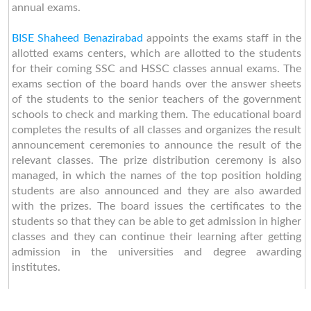
annual exams.
BISE Shaheed Benazirabad
appoints the exams staff in the
allotted exams centers, which are allotted to the students
for their coming SSC and HSSC classes annual exams. The
exams section of the board hands over the answer sheets
of the students to the senior teachers of the government
schools to check and marking them. The educational board
completes the results of all classes and organizes the result
announcement ceremonies to announce the result of the
relevant classes. The prize distribution ceremony is also
managed, in which the names of the top position holding
students are also announced and they are also awarded
with the prizes. The board issues the certificates to the
students so that they can be able to get admission in higher
classes and they can continue their learning after getting
admission in the universities and degree awarding
institutes.