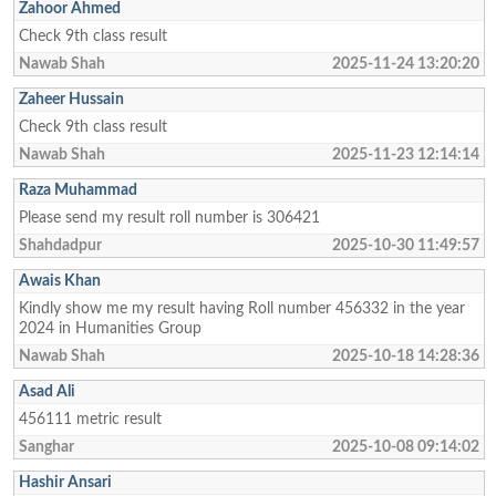
Zahoor Ahmed
Check 9th class result
Nawab Shah
2025-11-24 13:20:20
Zaheer Hussain
Check 9th class result
Nawab Shah
2025-11-23 12:14:14
Raza Muhammad
Please send my result roll number is 306421
Shahdadpur
2025-10-30 11:49:57
Awais Khan
Kindly show me my result having Roll number 456332 in the year
2024 in Humanities Group
Nawab Shah
2025-10-18 14:28:36
Asad Ali
456111 metric result
Sanghar
2025-10-08 09:14:02
Hashir Ansari