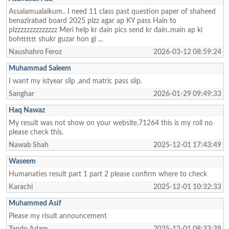
Assalamualaikum.. I need 11 class past question paper of shaheed
benazirabad board 2025 plzz agar ap KY pass Hain to
plzzzzzzzzzzzzzz Meri help kr dain pics send kr dain..main ap ki
bohtttttt shukr guzar hon gi ...
Naushahro Feroz
2026-03-12 08:59:24
Muhammad Saleem
I want my istyear slip ,and matric pass slip.
Sanghar
2026-01-29 09:49:33
Haq Nawaz
My result was not show on your website.71264 this is my roll no
please check this.
Nawab Shah
2025-12-01 17:43:49
Waseem
Humanaties result part 1 part 2 please confirm where to check
Karachi
2025-12-01 10:32:33
Muhammed Asif
Please my risult announcement
Tando Adam
2025-12-01 08:33:38