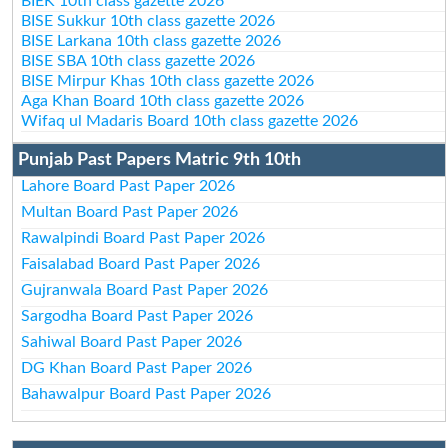
BIEK 10th class gazette 2026
BISE Sukkur 10th class gazette 2026
BISE Larkana 10th class gazette 2026
BISE SBA 10th class gazette 2026
BISE Mirpur Khas 10th class gazette 2026
Aga Khan Board 10th class gazette 2026
Wifaq ul Madaris Board 10th class gazette 2026
Punjab Past Papers Matric 9th 10th
Lahore Board Past Paper 2026
Multan Board Past Paper 2026
Rawalpindi Board Past Paper 2026
Faisalabad Board Past Paper 2026
Gujranwala Board Past Paper 2026
Sargodha Board Past Paper 2026
Sahiwal Board Past Paper 2026
DG Khan Board Past Paper 2026
Bahawalpur Board Past Paper 2026