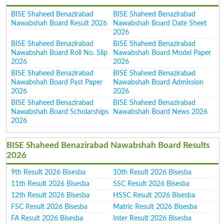
BISE Shaheed Benazirabad
BISE Shaheed Benazirabad
Nawabshah Board Result 2026
Nawabshah Board Date Sheet
2026
BISE Shaheed Benazirabad
BISE Shaheed Benazirabad
Nawabshah Board Roll No. Slip
Nawabshah Board Model Paper
2026
2026
BISE Shaheed Benazirabad
BISE Shaheed Benazirabad
Nawabshah Board Past Paper
Nawabshah Board Admission
2026
2026
BISE Shaheed Benazirabad
BISE Shaheed Benazirabad
Nawabshah Board Scholarships
Nawabshah Board News 2026
2026
BISE Shaheed Benazirabad Nawabshah Board Results
2026
9th Result 2026 Bisesba
10th Result 2026 Bisesba
11th Result 2026 Bisesba
SSC Result 2026 Bisesba
12th Result 2026 Bisesba
HSSC Result 2026 Bisesba
FSC Result 2026 Bisesba
Matric Result 2026 Bisesba
FA Result 2026 Bisesba
Inter Result 2026 Bisesba