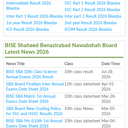
Intermediate Result 2026
SSC Part 1 Result 2026 Bisesba
Bisesba
SSC Part 2 Result 2026 Bisesba
Inter Part 1 Result 2026 Bisesba
Inter part 2 Result 2026 Bisesba
1st year Result 2026 Bisesba
2nd year Result 2026 Bisesba
ICS Result 2026 Bisesba
ICOM Result 2026 Bisesba
BISE Shaheed Benazirabad Nawabshah Board
Latest News 2026
News Title
Class
Date Time
BISE SBA 10th Class Science
10th class result
Jul-28-
Annual Exams 2026 Result
2026
SBA Board Finalizes Inter Annual
12th class datesheet
Apr-01-
Exams Date Sheet 2026
2026
BISE SBA Matric 1st Annual
10th class datesheet
Mar-28-
Exams Date Sheet 2026
2026
SBA Board New Grading Policy
10th class News
Mar-05-
for SSC and HSSC Results 2026
2026
BISE SBA 9th &10th 1st Annual
10th class datesheet
Mar-04-
Exams Date Sheet 2026
2026