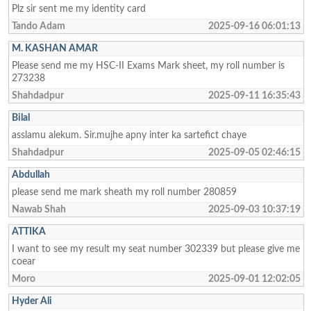
Plz sir sent me my identity card
Tando Adam
2025-09-16 06:01:13
M. KASHAN AMAR
Please send me my HSC-II Exams Mark sheet, my roll number is
273238
Shahdadpur
2025-09-11 16:35:43
Bilal
asslamu alekum. Sir.mujhe apny inter ka sartefict chaye
Shahdadpur
2025-09-05 02:46:15
Abdullah
please send me mark sheath my roll number 280859
Nawab Shah
2025-09-03 10:37:19
ATTIKA
I want to see my result my seat number 302339 but please give me
coear
Moro
2025-09-01 12:02:05
Hyder Ali