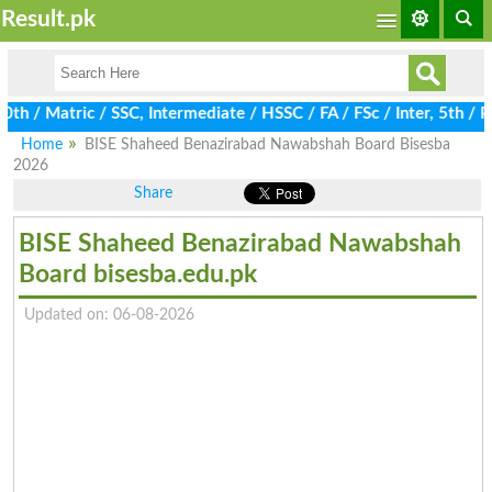
Result.pk
/ Matric / SSC, Intermediate / HSSC / FA / FSc / Inter, 5th / Pri
Home
BISE Shaheed Benazirabad Nawabshah Board Bisesba
2026
Share
BISE Shaheed Benazirabad Nawabshah
Board bisesba.edu.pk
Updated on: 06-08-2026