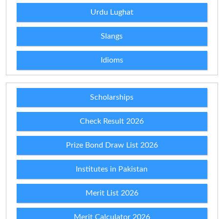
Urdu Lughat
Slangs
Idioms
Scholarships
Check Result 2026
Prize Bond Draw List 2026
Institutes in Pakistan
Merit List 2026
Merit Calculator 2026