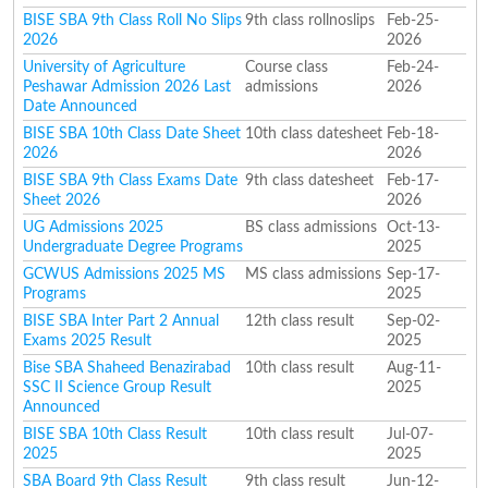
BISE SBA 9th Class Roll No Slips
9th class rollnoslips
Feb-25-
2026
2026
University of Agriculture
Course class
Feb-24-
Peshawar Admission 2026 Last
admissions
2026
Date Announced
BISE SBA 10th Class Date Sheet
10th class datesheet
Feb-18-
2026
2026
BISE SBA 9th Class Exams Date
9th class datesheet
Feb-17-
Sheet 2026
2026
UG Admissions 2025
BS class admissions
Oct-13-
Undergraduate Degree Programs
2025
GCWUS Admissions 2025 MS
MS class admissions
Sep-17-
Programs
2025
BISE SBA Inter Part 2 Annual
12th class result
Sep-02-
Exams 2025 Result
2025
Bise SBA Shaheed Benazirabad
10th class result
Aug-11-
SSC II Science Group Result
2025
Announced
BISE SBA 10th Class Result
10th class result
Jul-07-
2025
2025
SBA Board 9th Class Result
9th class result
Jun-12-