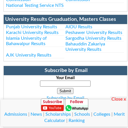
National Testing Service NTS
University Results Gruaduation, Masters Classes
Punjab University Results
AIOU Results
Karachi University Results
Peshawer University Results
Islamia University of
Sargodha University Results
Bahawalpur Results
Bahauddin Zakariya
University Results
AJK University Results
Subscribe by Email
Your Email
Subscribe by Email
Close x
Subscribe
Follow
Subscribe to Rss Feed
Admissions
|
News
|
Scholarships
|
Schools
|
Colleges
|
Merit
Calculator
|
Ranking