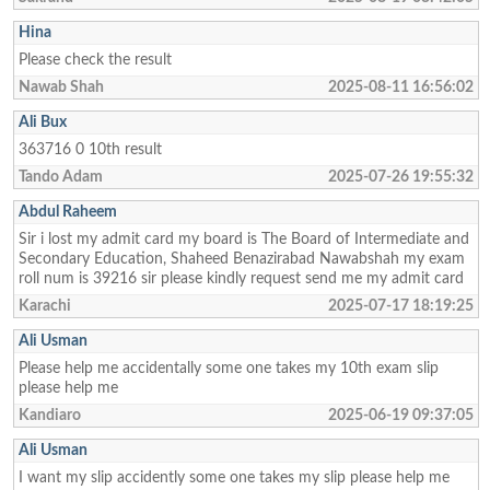
Hina
Please check the result
Nawab Shah
2025-08-11 16:56:02
Ali Bux
363716 0 10th result
Tando Adam
2025-07-26 19:55:32
Abdul Raheem
Sir i lost my admit card my board is The Board of Intermediate and
Secondary Education, Shaheed Benazirabad Nawabshah my exam
roll num is 39216 sir please kindly request send me my admit card
Karachi
2025-07-17 18:19:25
Ali Usman
Please help me accidentally some one takes my 10th exam slip
please help me
Kandiaro
2025-06-19 09:37:05
Ali Usman
I want my slip accidently some one takes my slip please help me