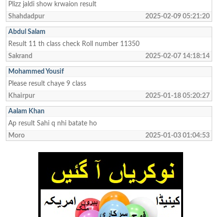
Plizz jaldi show krwaion result
Shahdadpur
2025-02-09 05:21:20
Abdul Salam
Result 11 th class check Roll number 11350
Sakrand
2025-02-07 14:18:14
Mohammed Yousif
Please result chaye 9 class
Khairpur
2025-01-18 05:20:27
Aalam Khan
Ap result Sahi q nhi batate ho
Moro
2025-01-03 01:04:53