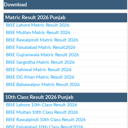
Download
Matric Result 2026 Punjab
BISE Lahore Matric Result 2026
BISE Multan Matric Result 2026
BISE Rawalpindi Matric Result 2026
BISE Faisalabad Matric Result2026
BISE Gujranwala Matric Result 2026
BISE Sargodha Matric Result 2026
BISE Sahiwal Matric Result 2026
BISE DG Khan Matric Result 2026
BISE Bahawalpur Matric Result 2026
10th Class Result 2026 Punjab
BISE Lahore 10th Class Result 2026
BISE Multan 10th Class Result 2026
BISE Rawalpindi 10th Class Result 2026
BISE Faisalabad 10th Class Result2026