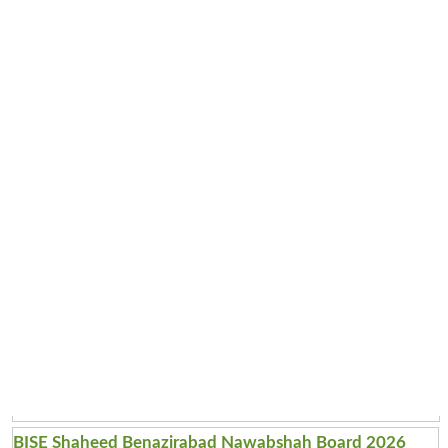
BISE Shaheed Benazirabad Nawabshah Board 2026