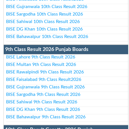
BISE Gujranwala 10th Class Result 2026
BISE Sargodha 10th Class Result 2026
BISE Sahiwal 10th Class Result 2026
BISE DG Khan 10th Class Result 2026
BISE Bahawalpur 10th Class Result 2026
9th Class Result 2026 Punjab Boards
BISE Lahore 9th Class Result 2026
BISE Multan 9th Class Result 2026
BISE Rawalpindi 9th Class Result 2026
BISE Faisalabad 9th Class Result2026
BISE Gujranwala 9th Class Result 2026
BISE Sargodha 9th Class Result 2026
BISE Sahiwal 9th Class Result 2026
BISE DG Khan 9th Class Result 2026
BISE Bahawalpur 9th Class Result 2026