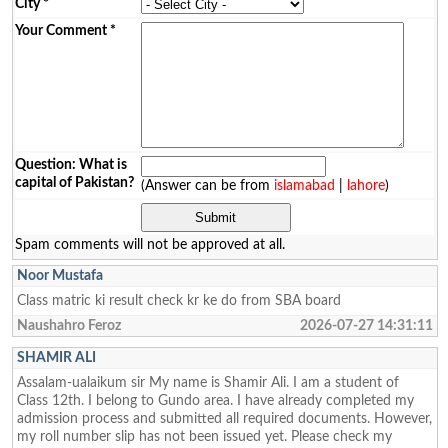
City
*
Your Comment
*
Question: What is
capital of Pakistan?
(Answer can be from
islamabad
|
lahore
)
Spam comments will not be approved at all.
Noor Mustafa
Class matric ki result check kr ke do from SBA board
Naushahro Feroz
2026-07-27 14:31:11
SHAMIR ALI
Assalam-ualaikum sir My name is Shamir Ali. I am a student of
Class 12th. I belong to Gundo area. I have already completed my
admission process and submitted all required documents. However,
my roll number slip has not been issued yet. Please check my