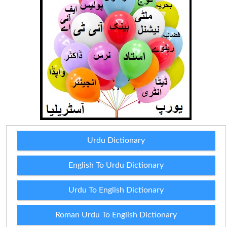
Urdu Dictionary
English To Urdu Dictionary
Urdu To English Dictionary
Roman Urdu To English Dictionary