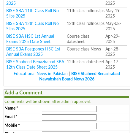
2025
2025
BISE SBA 11th Class Roll No
11th class rollnoslips
May-19-
Slips 2025
2025
BISE SBA 12th Class Roll No
12th class rollnoslips
May-08-
Slips 2025
2025
BISE SBA HSC 1st Annual
Course class
Apr-29-
Exams 2025 Date Sheet
datesheet
2025
BISE SBA Postpones HSC 1st
Course class News
Apr-28-
Annual Exams 2025
2025
BISE Shaheed Benazirabad SBA
12th class datesheet
Apr-17-
12th Class Date Sheet 2025
2025
Educational News in Pakistan
|
BISE Shaheed Benazirabad
Nawabshah Board News 2026
Add a Comment
Comments will be shown after admin approval.
Name
*
Email
*
Mobile
*