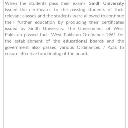
When the students pass their exams,
Sindh University
issued the certificates to the passing students of their
relevant classes and the students were allowed to continue
their further education by producing their certificates
issued by Sindh University. The Government of West
Pakistan passed their West Pakistan Ordinance 1961 for
the establishment of the
educational boards
and the
government also passed various Ordinances / Acts to
ensure effective functioning of the board.