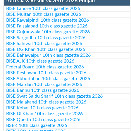
10th Class Result Gazette 2026 Punjab
BISE Lahore 10th class gazette 2026
BISE Multan 10th class gazette 2026
BISE Rawalpindi 10th class gazette 2026
BISE Faisalabad 10th class gazette 2026
BISE Gujranwala 10th class gazette 2026
BISE Sargodha 10th class gazette 2026
BISE Sahiwal 10th class gazette 2026
BISE DG Khan 10th class gazette 2026
BISE Bahawalpur 10th class gazette 2026
BISE AJK 10th class gazette 2026
Federal Board 10th class gazette 2026
BISE Peshawar 10th class gazette 2026
BISE Abbottabad 10th class gazette 2026
BISE Mardan 10th class gazette 2026
BISE Bannu 10th class gazette 2026
BISE Swat Saidu Sharif 10th class gazette 2026
BISE Malakand 10th class gazette 2026
BISE Kohat 10th class gazette 2026
BISE DI Khan 10th class gazette 2026
BISE Quetta 10th class gazette 2026
BSEK 10th class gazette 2026