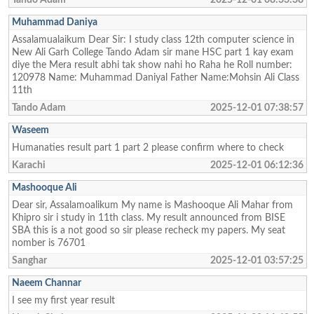
Muhammad Daniya
Assalamualaikum Dear Sir: I study class 12th computer science in
New Ali Garh College Tando Adam sir mane HSC part 1 kay exam
diye the Mera result abhi tak show nahi ho Raha he Roll number:
120978 Name: Muhammad Daniyal Father Name:Mohsin Ali Class
11th
Tando Adam
2025-12-01 07:38:57
Waseem
Humanaties result part 1 part 2 please confirm where to check
Karachi
2025-12-01 06:12:36
Mashooque Ali
Dear sir, Assalamoalikum My name is Mashooque Ali Mahar from
Khipro sir i study in 11th class. My result announced from BISE
SBA this is a not good so sir please recheck my papers. My seat
nomber is 76701
Sanghar
2025-12-01 03:57:25
Naeem Channar
I see my first year result