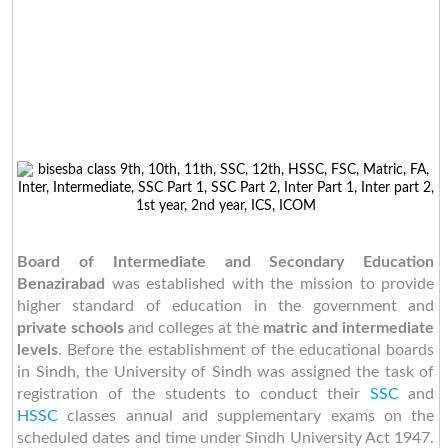
Board of Intermediate and Secondary Education
Benazirabad
was established with the mission to provide
higher standard of education in the government and
private schools
and colleges at the
matric and intermediate
levels
. Before the establishment of the educational boards
in Sindh, the University of Sindh was assigned the task of
registration of the students to conduct their
SSC
and
HSSC
classes annual and supplementary exams on the
scheduled dates and time under Sindh University Act 1947.