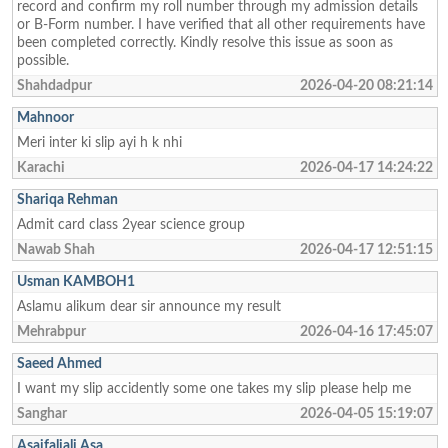
record and confirm my roll number through my admission details
or B-Form number. I have verified that all other requirements have
been completed correctly. Kindly resolve this issue as soon as
possible.
Shahdadpur
2026-04-20 08:21:14
Mahnoor
Meri inter ki slip ayi h k nhi
Karachi
2026-04-17 14:24:22
Shariqa Rehman
Admit card class 2year science group
Nawab Shah
2026-04-17 12:51:15
Usman KAMBOH1
Aslamu alikum dear sir announce my result
Mehrabpur
2026-04-16 17:45:07
Saeed Ahmed
I want my slip accidently some one takes my slip please help me
Sanghar
2026-04-05 15:19:07
Asaifaliali Asa