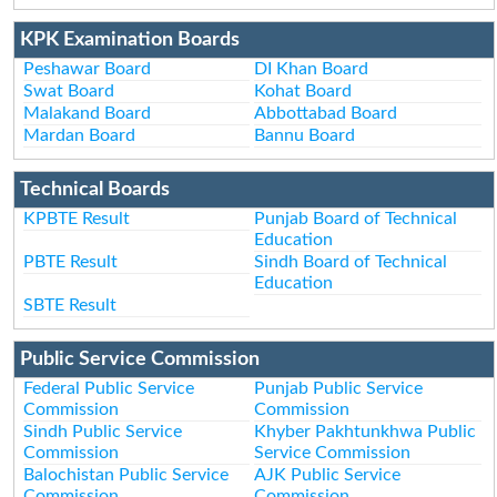
KPK Examination Boards
Peshawar Board
DI Khan Board
Swat Board
Kohat Board
Malakand Board
Abbottabad Board
Mardan Board
Bannu Board
Technical Boards
KPBTE Result
Punjab Board of Technical
Education
PBTE Result
Sindh Board of Technical
Education
SBTE Result
Public Service Commission
Federal Public Service
Punjab Public Service
Commission
Commission
Sindh Public Service
Khyber Pakhtunkhwa Public
Commission
Service Commission
Balochistan Public Service
AJK Public Service
Commission
Commission